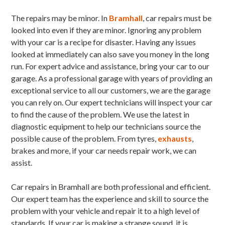
The repairs may be minor. In
Bramhall
, car repairs must be
looked into even if they are minor. Ignoring any problem
with your car is a recipe for disaster. Having any issues
looked at immediately can also save you money in the long
run. For expert advice and assistance, bring your car to our
garage. As a professional garage with years of providing an
exceptional service to all our customers, we are the garage
you can rely on. Our expert technicians will inspect your car
to find the cause of the problem. We use the latest in
diagnostic equipment to help our technicians source the
possible cause of the problem. From tyres,
exhausts
,
brakes and more, if your car needs repair work, we can
assist.
Car repairs in Bramhall are both professional and efficient.
Our expert team has the experience and skill to source the
problem with your vehicle and repair it to a high level of
standards. If your car is making a strange sound, it is