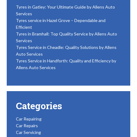
Tyres in Gatley: Your Ultimate Guide by Allens Auto
Services
Tyres service in Hazel Grove – Dependable and
Efficient
Tyres in Bramhall: Top Quality Service by Allens Auto
Services
Tyres Service in Cheadle: Quality Solutions by Allens
Auto Services
Tyres Service in Handforth: Quality and Efficiency by
Allens Auto Services
Categories
Car Repairing
Car Repairs
Car Servicing