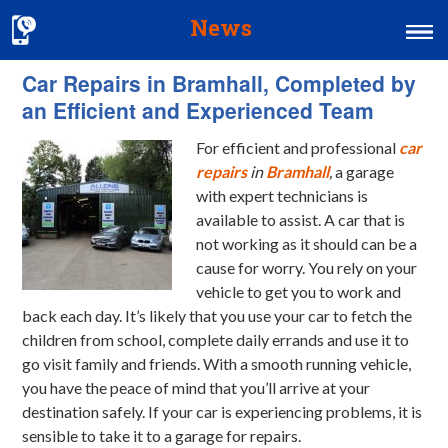
News
Car Repairs in Bramhall, Completed by
Home
an Efficient and Experienced Team
MOT & Services
For efficient and professional
car
Tyres & Exhausts
repairs
in
Bramhall
,
a garage
with expert technicians is
Contact Us
available to assist.
A car that is
not working as it should can be a
cause for worry. You rely on your
vehicle to get you to work and
back each day. It’s likely that you use your car to fetch the
children from school, complete daily errands and use it to
go visit family and friends. With a smooth running vehicle,
you have the peace of mind that you’ll arrive at your
destination safely. If your car is experiencing problems, it is
sensible to take it to a garage for repairs.