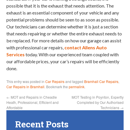
possible that it is the exhaust that needs attention. The
exhaust is an essential component of your vehicle and any
potential problems should be seen to as soon as possible.
Our technicians can determine whether it is just a section
that needs repairing or whether the entire exhaust needs to
be replaced. For more details on how our garage can assist
with professional car repairs,
contact Allens Auto
Services
today. With our experienced team coupled with
our affordable prices, your car’s repairs will be efficiently
done.
This entry was posted in
Car Repairs
and tagged
Bramhall Car Repairs
,
Car Repairs in Bramhall
. Bookmark the
permalink
.
←
MOT and Repairs in Cheadle
MOT Testing in Poynton, Expertly
Heath, Professional, Efficient and
Completed by Our Authorised
Affordable
Technicians
→
Recent Posts