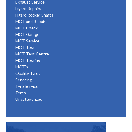
Exhaust Service
Figaro Repairs
Figaro Rocker Shafts
MOT and Repairs
MOT Check
MOT Garage
MOT Service
MOT Test
MOT Test Centre
MOT Testing
MOT's
Quality Tyres
Servicing
Tyre Service
Tyres
Uncategorized