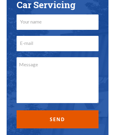
Car Servicing