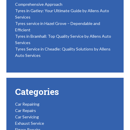
Comprehensive Approach
Tyres in Gatley: Your Ultimate Guide by Allens Auto
Services
Tyres service in Hazel Grove – Dependable and
Efficient
Tyres in Bramhall: Top Quality Service by Allens Auto
Services
Tyres Service in Cheadle: Quality Solutions by Allens
Auto Services
Categories
Car Repairing
Car Repairs
Car Servicing
Exhaust Service
Figaro Repairs