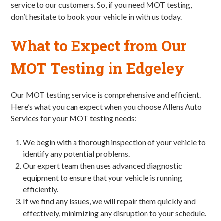
service to our customers. So, if you need MOT testing,
don’t hesitate to book your vehicle in with us today.
What to Expect from Our
MOT Testing in Edgeley
Our MOT testing service is comprehensive and efficient.
Here’s what you can expect when you choose Allens Auto
Services for your MOT testing needs:
We begin with a thorough inspection of your vehicle to
identify any potential problems.
Our expert team then uses advanced diagnostic
equipment to ensure that your vehicle is running
efficiently.
If we find any issues, we will repair them quickly and
effectively, minimizing any disruption to your schedule.