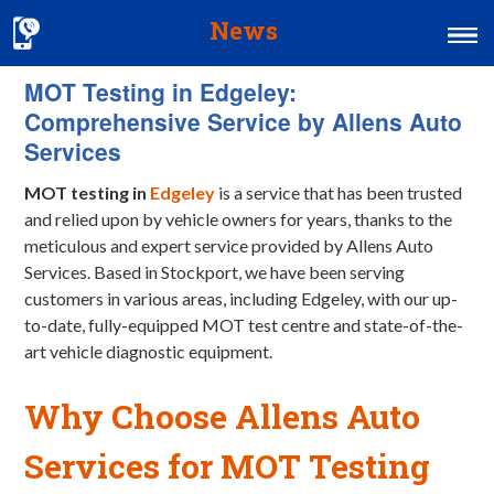
News
MOT Testing in Edgeley:
Home
Comprehensive Service by Allens Auto
MOT & Services
Services
Tyres & Exhausts
MOT testing in
Edgeley
is a service that has been trusted
and relied upon by vehicle owners for years, thanks to the
Contact Us
meticulous and expert service provided by Allens Auto
Services. Based in Stockport, we have been serving
customers in various areas, including Edgeley, with our up-
to-date, fully-equipped MOT test centre and state-of-the-
art vehicle diagnostic equipment.
Why Choose Allens Auto
Services for MOT Testing