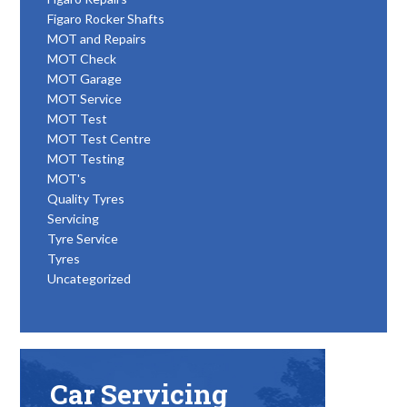
Figaro Rocker Shafts
MOT and Repairs
MOT Check
MOT Garage
MOT Service
MOT Test
MOT Test Centre
MOT Testing
MOT's
Quality Tyres
Servicing
Tyre Service
Tyres
Uncategorized
Car Servicing