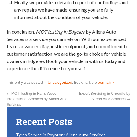
Finally, we provide a detailed report of our findings and
any repairs we have made, ensuring you are fully
informed about the condition of your vehicle.
In conclusion,
MOT testing in Edgeley
by Allens Auto
Services is a service you can rely on. With our experienced
team, advanced diagnostic equipment, and commitment to
customer satisfaction, we are the go-to choice for vehicle
owners in Edgeley. Book your vehicle in with us today and
experience the difference for yourself.
This entry was posted in
Uncategorized
. Bookmark the
permalink
.
←
MOT Testing in Parrs Wood:
Expert Servicing in Cheadle by
Professional Services by Allens Auto
Allens Auto Services
→
Services
Recent Posts
Tyres Service in Poynton: Allens Auto Services