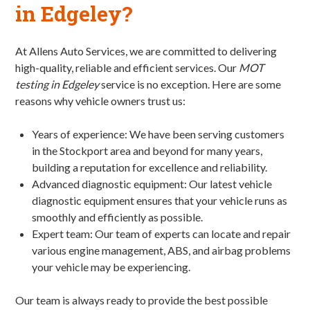
in Edgeley?
At Allens Auto Services, we are committed to delivering
high-quality, reliable and efficient services. Our
MOT
testing in Edgeley
service is no exception. Here are some
reasons why vehicle owners trust us:
Years of experience: We have been serving customers
in the Stockport area and beyond for many years,
building a reputation for excellence and reliability.
Advanced diagnostic equipment: Our latest vehicle
diagnostic equipment ensures that your vehicle runs as
smoothly and efficiently as possible.
Expert team: Our team of experts can locate and repair
various engine management, ABS, and airbag problems
your vehicle may be experiencing.
Our team is always ready to provide the best possible