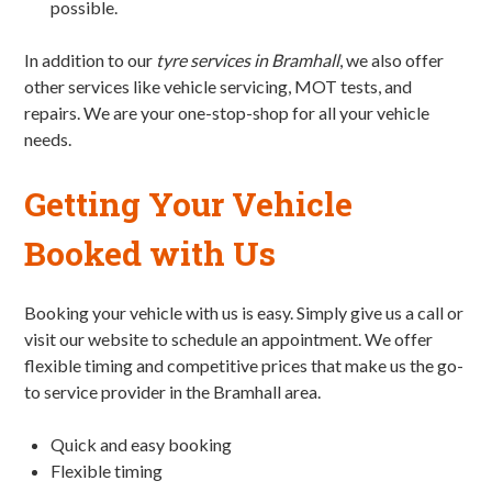
possible.
In addition to our
tyre services in Bramhall
, we also offer
other services like vehicle servicing, MOT tests, and
repairs. We are your one-stop-shop for all your vehicle
needs.
Getting Your Vehicle
Booked with Us
Booking your vehicle with us is easy. Simply give us a call or
visit our website to schedule an appointment. We offer
flexible timing and competitive prices that make us the go-
to service provider in the Bramhall area.
Quick and easy booking
Flexible timing