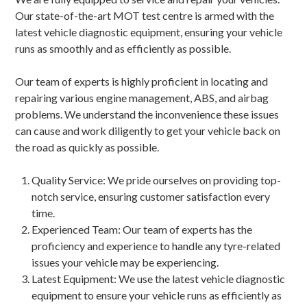
Our state-of-the-art MOT test centre is armed with the
latest vehicle diagnostic equipment, ensuring your vehicle
runs as smoothly and as efficiently as possible.
Our team of experts is highly proficient in locating and
repairing various engine management, ABS, and airbag
problems. We understand the inconvenience these issues
can cause and work diligently to get your vehicle back on
the road as quickly as possible.
Quality Service: We pride ourselves on providing top-
notch service, ensuring customer satisfaction every
time.
Experienced Team: Our team of experts has the
proficiency and experience to handle any tyre-related
issues your vehicle may be experiencing.
Latest Equipment: We use the latest vehicle diagnostic
equipment to ensure your vehicle runs as efficiently as