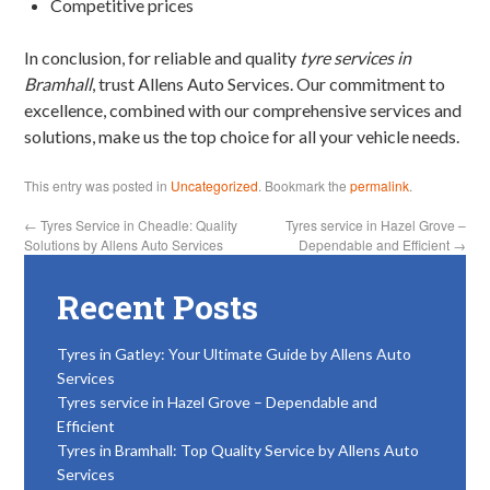
Competitive prices
In conclusion, for reliable and quality
tyre services in
Bramhall
, trust Allens Auto Services. Our commitment to
excellence, combined with our comprehensive services and
solutions, make us the top choice for all your vehicle needs.
This entry was posted in
Uncategorized
. Bookmark the
permalink
.
←
Tyres Service in Cheadle: Quality
Tyres service in Hazel Grove –
Solutions by Allens Auto Services
Dependable and Efficient
→
Recent Posts
Tyres in Gatley: Your Ultimate Guide by Allens Auto
Services
Tyres service in Hazel Grove – Dependable and
Efficient
Tyres in Bramhall: Top Quality Service by Allens Auto
Services