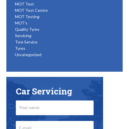
MOT Test
MOT Test Centre
MOT Testing
MOT's
Quality Tyres
Servicing
Tyre Service
Tyres
Uncategorized
Car Servicing