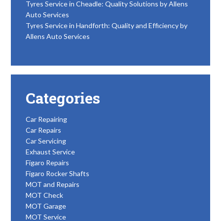
Tyres Service in Cheadle: Quality Solutions by Allens
Auto Services
Tyres Service in Handforth: Quality and Efficiency by
Allens Auto Services
Categories
Car Repairing
Car Repairs
Car Servicing
Exhaust Service
Figaro Repairs
Figaro Rocker Shafts
MOT and Repairs
MOT Check
MOT Garage
MOT Service