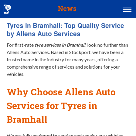
News
Tyres in Bramhall: Top Quality Service
Home
by Allens Auto Services
MOT & Services
For first-rate
tyre services in Bramhall
, look no further than
Tyres & Exhausts
Allens Auto Services. Based in Stockport, we have been a
trusted name in the industry for many years, offering a
Contact Us
comprehensive range of services and solutions for your
vehicles.
Why Choose Allens Auto
Services for
Tyres
in
Bramhall
We are fully equipped to service and repair your vehicles.