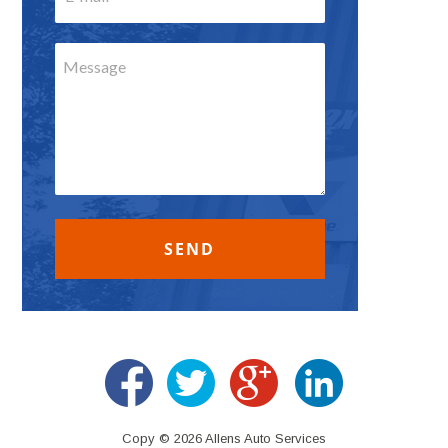
Copy © 2026 Allens Auto Services