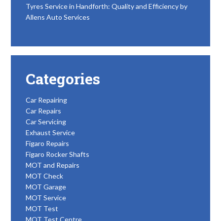
Tyres Service in Handforth: Quality and Efficiency by
Allens Auto Services
Categories
Car Repairing
Car Repairs
Car Servicing
Exhaust Service
Figaro Repairs
Figaro Rocker Shafts
MOT and Repairs
MOT Check
MOT Garage
MOT Service
MOT Test
MOT Test Centre