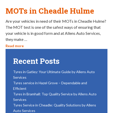
MOTs in Cheadle Hulme
Are your vehicles in need of their MOTs in Cheadle Hulme?
The MOT test is one of the safest ways of ensuring that
your vehicle is in good form and at Allens Auto Services,
they make …
Read more
Recent Posts
Tyres in Gatley: Your Ultimate Guide by Allens Auto
Services
Tyres service in Hazel Grove – Dependable and
Efficient
Tyres in Bramhall: Top Quality Service by Allens Auto
Services
Tyres Service in Cheadle: Quality Solutions by Allens
Auto Services