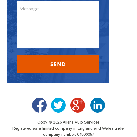
Copy © 2026 Allens Auto Services
Registered as a limited company in England and Wales under
company number: 04500057