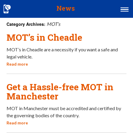
News
Category Archives:
MOT’s
Home
MOT’s in Cheadle
MOT & Services
MOT’s in Cheadle are a necessity if you want a safe and
Tyres & Exhausts
legal vehicle.
Contact Us
Read more
Get a Hassle-free MOT in
Manchester
MOT in Manchester must be accredited and certified by
the governing bodies of the country.
Read more