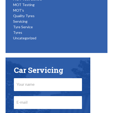
MOT Testing
MOT's
Quality Tyres
Servicing
Tyre Service
Tyres
Uncategorized
Car Servicing