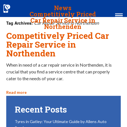
News
Competitively Priced
Car Repair Service in
Tag Archives:
Car Repair Service in Northenden
Northenden
Competitively Priced Car
Home
Repair Service in
Northenden
MOT & Services
Tyres & Exhausts
When in need of a car repair service in Northenden, it is
crucial that you find a service centre that can properly
Contact Us
cater to the needs of your car.
Read more
Recent Posts
Tyres in Gatley: Your Ultimate Guide by Allens Auto