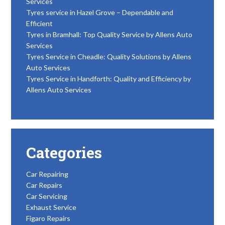
Services
Tyres service in Hazel Grove – Dependable and
Efficient
Tyres in Bramhall: Top Quality Service by Allens Auto
Services
Tyres Service in Cheadle: Quality Solutions by Allens
Auto Services
Tyres Service in Handforth: Quality and Efficiency by
Allens Auto Services
Categories
Car Repairing
Car Repairs
Car Servicing
Exhaust Service
Figaro Repairs