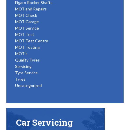
Figaro Rocker Shafts
MOT and Repairs
MOT Check
MOT Garage
MOT Service
MOT Test
MOT Test Centre
MOT Testing
MOT's
Quality Tyres
Servicing
Tyre Service
Tyres
Uncategorized
Car Servicing