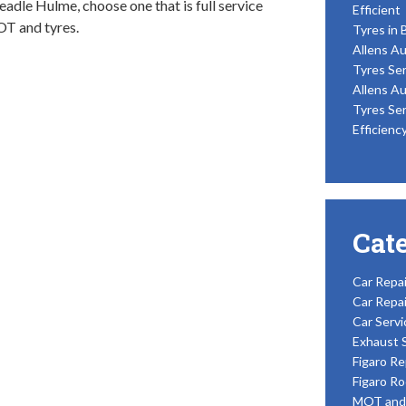
eadle Hulme, choose one that is full service
Efficient
OT and tyres.
Tyres in 
Allens Au
Tyres Ser
Allens Au
Tyres Ser
Efficienc
Cat
Car Repai
Car Repai
Car Servi
Exhaust 
Figaro Re
Figaro Ro
MOT and 