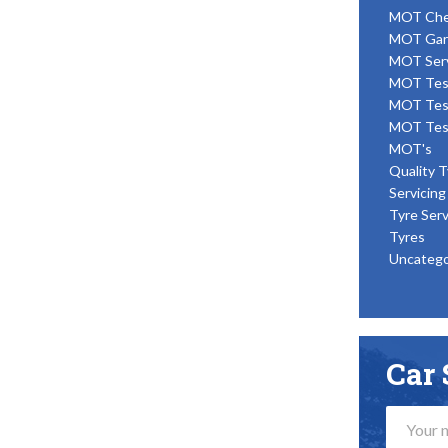
MOT Ch
MOT Gar
MOT Ser
MOT Tes
MOT Tes
MOT Tes
MOT's
Quality T
Servicing
Tyre Serv
Tyres
Uncatego
Car 