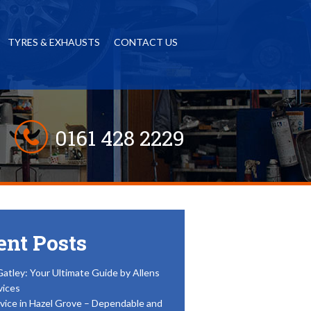
TYRES & EXHAUSTS
CONTACT US
0161 428 2229
ent Posts
Gatley: Your Ultimate Guide by Allens
vices
vice in Hazel Grove – Dependable and