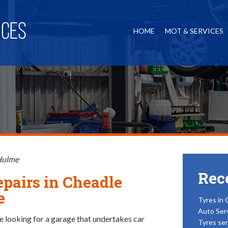
HOME
MOT & SERVICES
 Hulme
Rec
epairs in Cheadle
e
Tyres in 
Auto Ser
 looking for a garage that undertakes car
Tyres ser