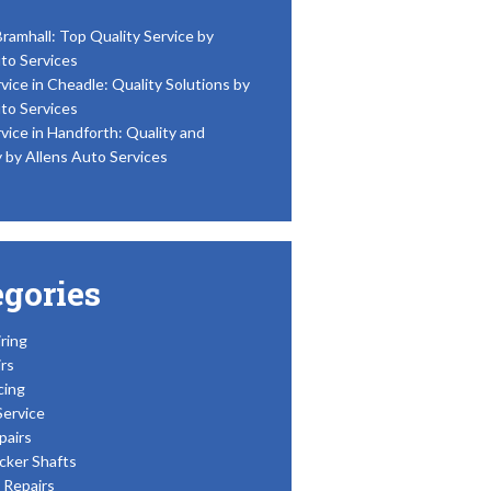
Bramhall: Top Quality Service by
to Services
vice in Cheadle: Quality Solutions by
to Services
vice in Handforth: Quality and
y by Allens Auto Services
egories
ring
rs
cing
Service
pairs
cker Shafts
Repairs