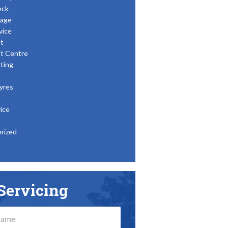
eck
age
vice
t
t Centre
ting
yres
ice
rized
Servicing