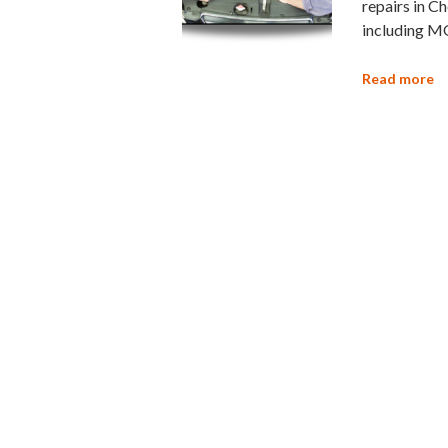
repairs in Ch
including M
Read more