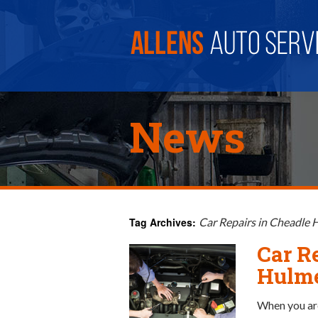
News
Tag Archives:
Car Repairs in Cheadle
Car R
Hulm
When you are