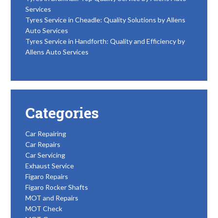
Services
Tyres Service in Cheadle: Quality Solutions by Allens
Auto Services
Tyres Service in Handforth: Quality and Efficiency by
Allens Auto Services
Categories
Car Repairing
Car Repairs
Car Servicing
Exhaust Service
Figaro Repairs
Figaro Rocker Shafts
MOT and Repairs
MOT Check