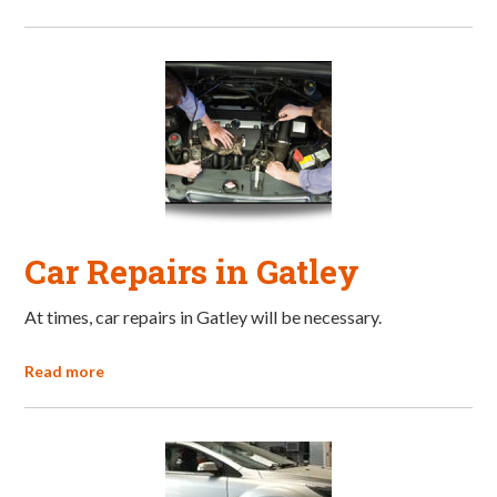
Car Repairs in Gatley
At times, car repairs in Gatley will be necessary.
Read more