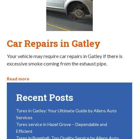
Car Repairs in Gatley
Your vehicle may require car repairs in Gatley if there is
excessive smoke coming from the exhaust pipe.
Read more
Recent Posts
Tyres in Gatley: Your Ultimate Guide by Allens Auto
Services
Tyres service in Hazel Grove – Dependable and
Efficient
Tyres in Bramhall: Top Quality Service by Allens Auto