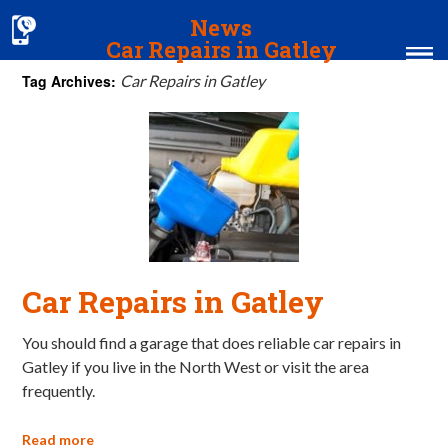
News
Car Repairs in Gatley
Tag Archives:
Car Repairs in Gatley
Home
MOT & Services
Tyres & Exhausts
Contact Us
Car Repairs in Gatley
You should find a garage that does reliable car repairs in
Gatley if you live in the North West or visit the area
frequently.
Read more