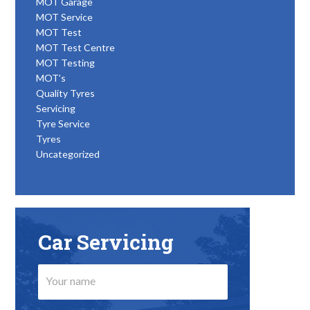
MOT Garage
MOT Service
MOT Test
MOT Test Centre
MOT Testing
MOT's
Quality Tyres
Servicing
Tyre Service
Tyres
Uncategorized
Car Servicing