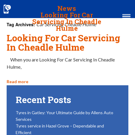
News
Looking For Car
Servicing In Cheadle
Tag Archives:
Car Servicing Cheadle Hulme
Hulme
Looking For Car Servicing
Home
In Cheadle Hulme
MOT & Services
When you are Looking For Car Servicing In Cheadle
Hulme,
Tyres & Exhausts
Contact Us
Read more
Recent Posts
Tyres in Gatley: Your Ultimate Guide by Allens Auto
Services
Tyres service in Hazel Grove – Dependable and
Efficient