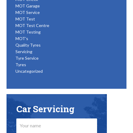
MOT Garage
MOT Service
MOT Test
MOT Test Centre
MOT Testing
MOT's
Quality Tyres
Servicing
Tyre Service
Tyres
Uncategorized
Car Servicing