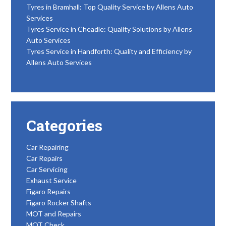
Tyres in Bramhall: Top Quality Service by Allens Auto
Services
Tyres Service in Cheadle: Quality Solutions by Allens
Auto Services
Tyres Service in Handforth: Quality and Efficiency by
Allens Auto Services
Categories
Car Repairing
Car Repairs
Car Servicing
Exhaust Service
Figaro Repairs
Figaro Rocker Shafts
MOT and Repairs
MOT Check