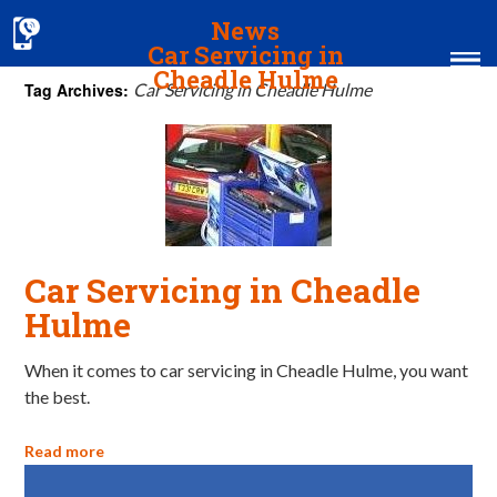
News
Car Servicing in
Cheadle Hulme
Tag Archives:
Car Servicing in Cheadle Hulme
Home
MOT & Services
Tyres & Exhausts
Contact Us
Car Servicing in Cheadle
Hulme
When it comes to car servicing in Cheadle Hulme, you want
the best.
Read more