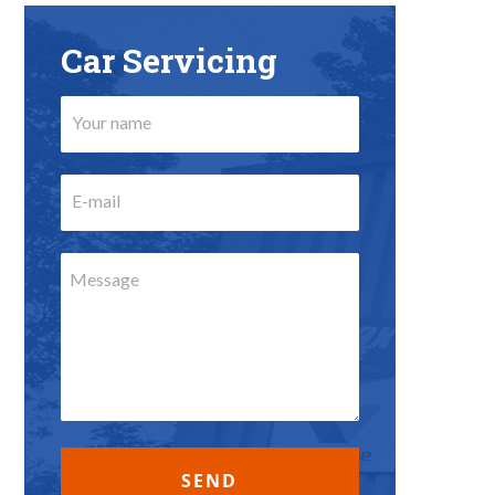
Car Servicing