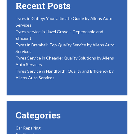
Recent Posts
Tyres in Gatley: Your Ultimate Guide by Allens Auto
Services
Tyres service in Hazel Grove – Dependable and
Efficient
Tyres in Bramhall: Top Quality Service by Allens Auto
Services
Tyres Service in Cheadle: Quality Solutions by Allens
Auto Services
Tyres Service in Handforth: Quality and Efficiency by
Allens Auto Services
Categories
Car Repairing