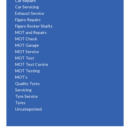
Car Repairs
Car Servicing
Exhaust Service
Figaro Repairs
Figaro Rocker Shafts
MOT and Repairs
MOT Check
MOT Garage
MOT Service
MOT Test
MOT Test Centre
MOT Testing
MOT's
Quality Tyres
Servicing
Tyre Service
Tyres
Uncategorized