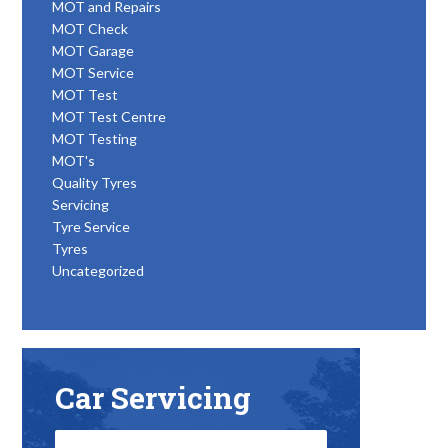
MOT and Repairs
MOT Check
MOT Garage
MOT Service
MOT Test
MOT Test Centre
MOT Testing
MOT's
Quality Tyres
Servicing
Tyre Service
Tyres
Uncategorized
Car Servicing