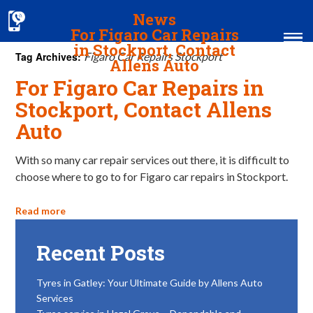
News
For Figaro Car Repairs
in Stockport, Contact
Tag Archives:
Figaro Car Repairs Stockport
Allens Auto
For Figaro Car Repairs in
Home
Stockport, Contact Allens
Auto
MOT & Services
Tyres & Exhausts
With so many car repair services out there, it is difficult to
choose where to go to for Figaro car repairs in Stockport.
Contact Us
Read more
Recent Posts
Tyres in Gatley: Your Ultimate Guide by Allens Auto
Services