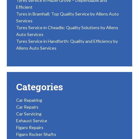
Tyres service in Hazel Grove – Dependable and
Efficient
Tyres in Bramhall: Top Quality Service by Allens Auto
Services
Tyres Service in Cheadle: Quality Solutions by Allens
Auto Services
Tyres Service in Handforth: Quality and Efficiency by
Allens Auto Services
Categories
Car Repairing
Car Repairs
Car Servicing
Exhaust Service
Figaro Repairs
Figaro Rocker Shafts