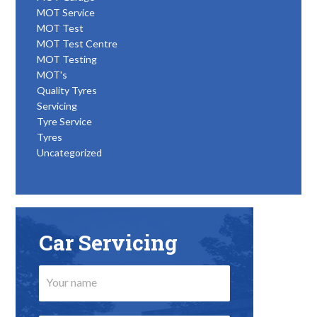
MOT Service
MOT Test
MOT Test Centre
MOT Testing
MOT's
Quality Tyres
Servicing
Tyre Service
Tyres
Uncategorized
Car Servicing