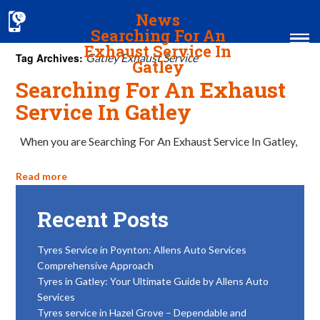
News
Searching For An
Exhaust Service In
Tag Archives:
Gatley Exhaust Service
Gatley
Searching For An Exhaust
Home
Service In Gatley
MOT & Services
When you are Searching For An Exhaust Service In Gatley,
Tyres & Exhausts
Read more
Contact Us
Recent Posts
Tyres Service in Poynton: Allens Auto Services
Comprehensive Approach
Tyres in Gatley: Your Ultimate Guide by Allens Auto
Services
Tyres service in Hazel Grove – Dependable and