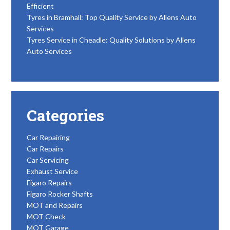
Efficient
Tyres in Bramhall: Top Quality Service by Allens Auto
Services
Tyres Service in Cheadle: Quality Solutions by Allens
Auto Services
Categories
Car Repairing
Car Repairs
Car Servicing
Exhaust Service
Figaro Repairs
Figaro Rocker Shafts
MOT and Repairs
MOT Check
MOT Garage