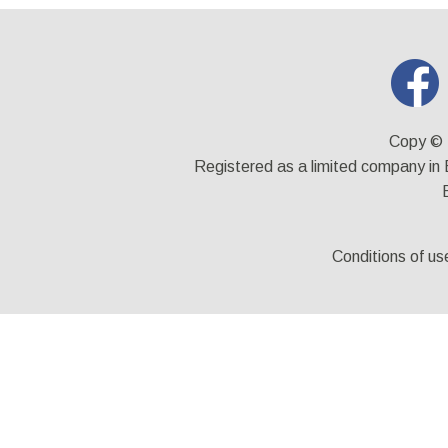
Copy © 
Registered as a limited company i
Conditions of us