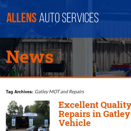
News
Tag Archives:
Gatley MOT and Repairs
Excellent Quali
Repairs in Gatley
Vehicle