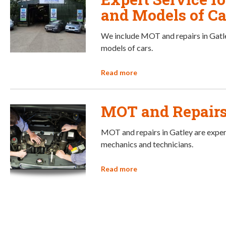
and Models of Ca
We include MOT and repairs in Gatle
models of cars.
Read more
MOT and Repairs
MOT and repairs in Gatley are exper
mechanics and technicians.
Read more