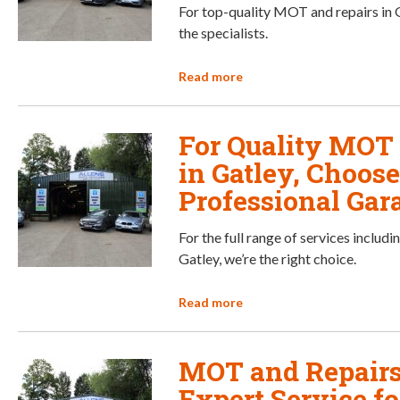
For top-quality MOT and repairs in G
the specialists.
Read more
For Quality MOT
in Gatley, Choose
Professional Gar
For the full range of services includ
Gatley, we’re the right choice.
Read more
MOT and Repairs 
Expert Service f