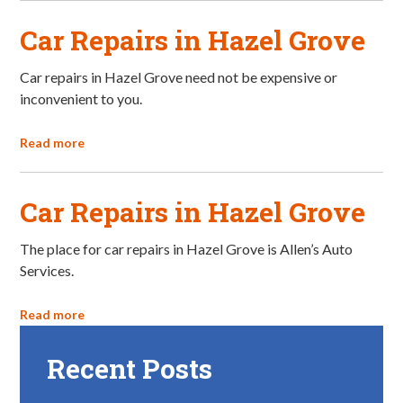
Car Repairs in Hazel Grove
Car repairs in Hazel Grove need not be expensive or
inconvenient to you.
Read more
Car Repairs in Hazel Grove
The place for car repairs in Hazel Grove is Allen’s Auto
Services.
Read more
Recent Posts