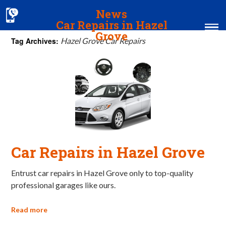
News
Car Repairs in Hazel
Grove
Tag Archives:
Hazel Grove Car Repairs
Home
MOT & Services
Tyres & Exhausts
Contact Us
Car Repairs in Hazel Grove
Entrust car repairs in Hazel Grove only to top-quality
professional garages like ours.
Read more