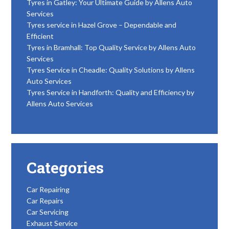
Tyres in Gatley: Your Ultimate Guide by Allens Auto
Services
Tyres service in Hazel Grove – Dependable and
Efficient
Tyres in Bramhall: Top Quality Service by Allens Auto
Services
Tyres Service in Cheadle: Quality Solutions by Allens
Auto Services
Tyres Service in Handforth: Quality and Efficiency by
Allens Auto Services
Categories
Car Repairing
Car Repairs
Car Servicing
Exhaust Service