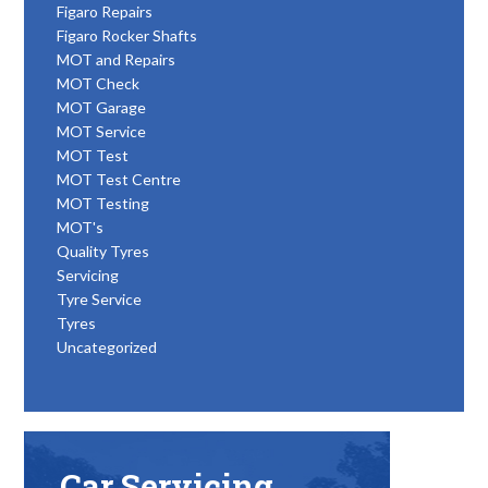
Figaro Repairs
Figaro Rocker Shafts
MOT and Repairs
MOT Check
MOT Garage
MOT Service
MOT Test
MOT Test Centre
MOT Testing
MOT's
Quality Tyres
Servicing
Tyre Service
Tyres
Uncategorized
Car Servicing