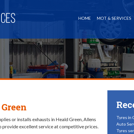
HOME
MOT & SERVICES
Rec
 Green
Tyres in 
lies or installs exhausts in Heald Green, Allens
Auto Ser
o provide excellent service at competitive prices.
Tyres ser