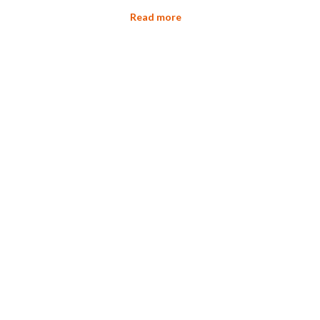
Read more