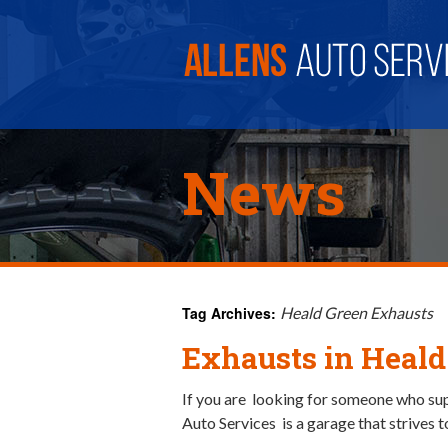
News
Tag Archives:
Heald Green Exhausts
Exhausts in Heald
If you are looking for someone who supp
Auto Services is a garage that strives t