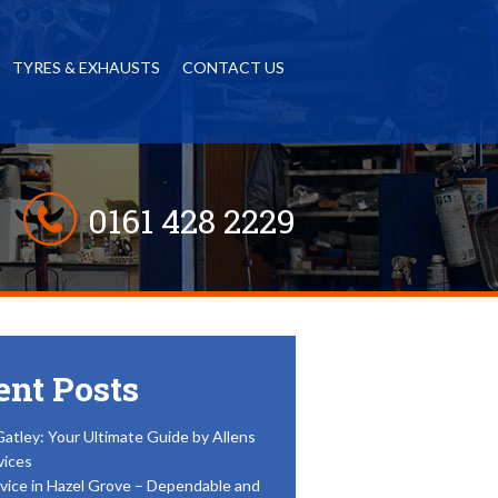
TYRES & EXHAUSTS
CONTACT US
0161 428 2229
ent Posts
Gatley: Your Ultimate Guide by Allens
vices
vice in Hazel Grove – Dependable and