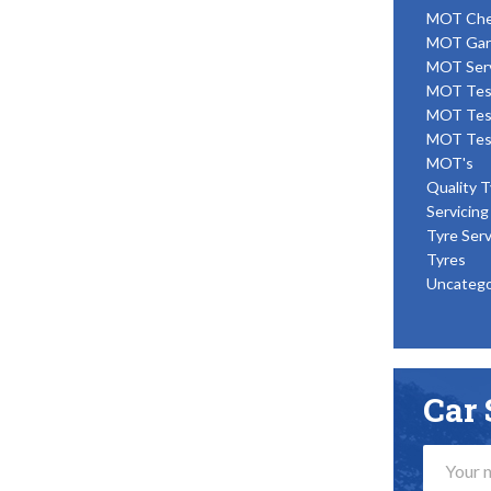
MOT Ch
MOT Gar
MOT Ser
MOT Tes
MOT Tes
MOT Tes
MOT's
Quality T
Servicing
Tyre Serv
Tyres
Uncatego
Car 