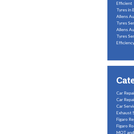
Efficient
Tyres in 
Allens Au
Tyres Ser
Allens Au
Tyres Ser
Efficienc
Cat
Car Repai
Car Repai
Car Servi
Exhaust 
Figaro Re
Figaro Ro
MOT and 