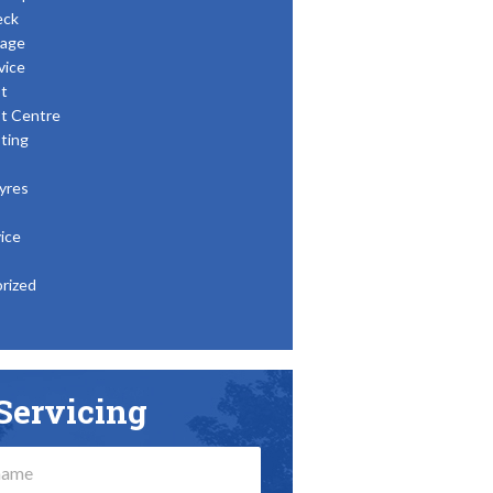
eck
age
vice
t
t Centre
ting
yres
ice
rized
Servicing