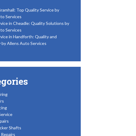
Bramhall: Top Quality Service by
to Services
vice in Cheadle: Quality Solutions by
to Services
vice in Handforth: Quality and
y by Allens Auto Services
egories
ring
rs
cing
Service
pairs
cker Shafts
Repairs