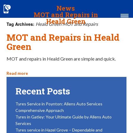
News
MOT and Repairs in
Heald Green
Tag Archives:
Heald Green MOT and Repairs
MOT and Repairs in Heald
Home
Green
MOT & Services
MOT and repairs in Heald Green are simple and quick.
Tyres & Exhausts
Contact Us
Read more
Recent Posts
Tyres Service in Poynton: Allens Auto Services
Comprehensive Approach
Tyres in Gatley: Your Ultimate Guide by Allens Auto
Services
Tyres service in Hazel Grove – Dependable and