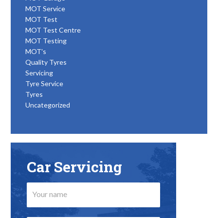
MOT Service
MOT Test
MOT Test Centre
MOT Testing
MOT's
Quality Tyres
Servicing
Tyre Service
Tyres
Uncategorized
Car Servicing