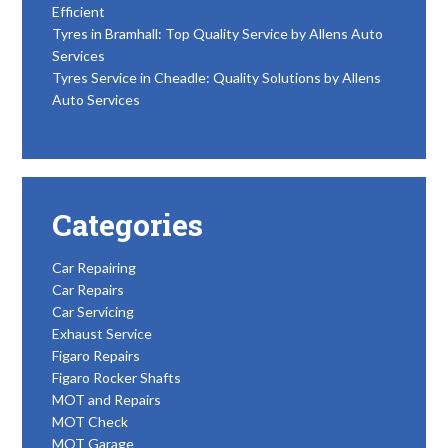
Efficient
Tyres in Bramhall: Top Quality Service by Allens Auto
Services
Tyres Service in Cheadle: Quality Solutions by Allens
Auto Services
Categories
Car Repairing
Car Repairs
Car Servicing
Exhaust Service
Figaro Repairs
Figaro Rocker Shafts
MOT and Repairs
MOT Check
MOT Garage