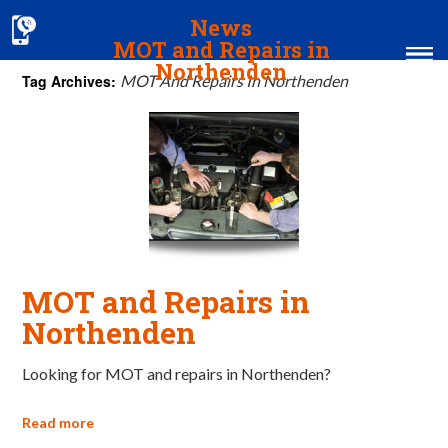
News
MOT and Repairs in
Northenden
Tag Archives:
MOT And Repairs In Northenden
Home
MOT & Services
Tyres & Exhausts
Contact Us
MOT and Repairs in
Northenden
Looking for MOT and repairs in Northenden?
Read more