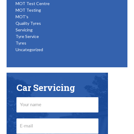
MOT Test Centre
MOT Testing
MOT's
Quality Tyres
Servicing
Tyre Service
Tyres
Uncategorized
Car Servicing