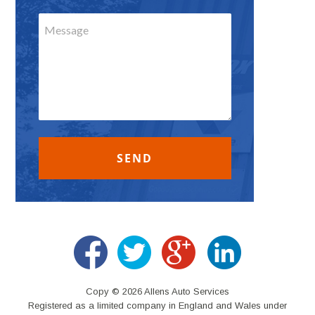
Copy © 2026 Allens Auto Services
Registered as a limited company in England and Wales under