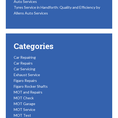
Auto Services
Tyres Service in Handforth: Quality and Efficiency by
Allens Auto Services
Categories
Car Repairing
Car Repairs
Car Servicing
Exhaust Service
Figaro Repairs
Figaro Rocker Shafts
MOT and Repairs
MOT Check
MOT Garage
MOT Service
MOT Test