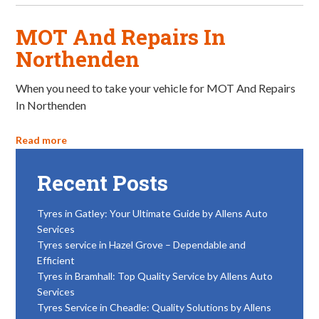
MOT And Repairs In
Northenden
When you need to take your vehicle for MOT And Repairs
In Northenden
Read more
Recent Posts
Tyres in Gatley: Your Ultimate Guide by Allens Auto
Services
Tyres service in Hazel Grove – Dependable and
Efficient
Tyres in Bramhall: Top Quality Service by Allens Auto
Services
Tyres Service in Cheadle: Quality Solutions by Allens