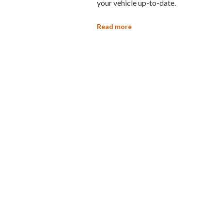
your vehicle up-to-date.
Read more