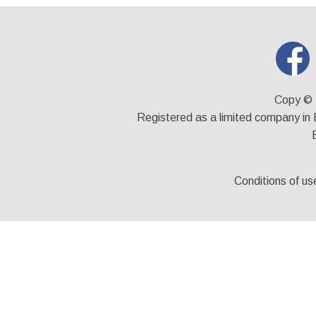
Copy © 
Registered as a limited company i
Conditions of us