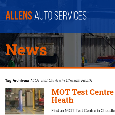
News
Tag Archives:
MOT Test Centre in Cheadle Heath
MOT Test Centre
Heath
Find an MOT Test Centre in Cheadle