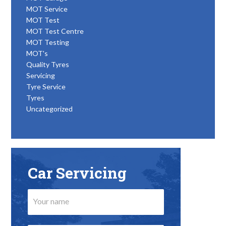
MOT Service
MOT Test
MOT Test Centre
MOT Testing
MOT's
Quality Tyres
Servicing
Tyre Service
Tyres
Uncategorized
Car Servicing