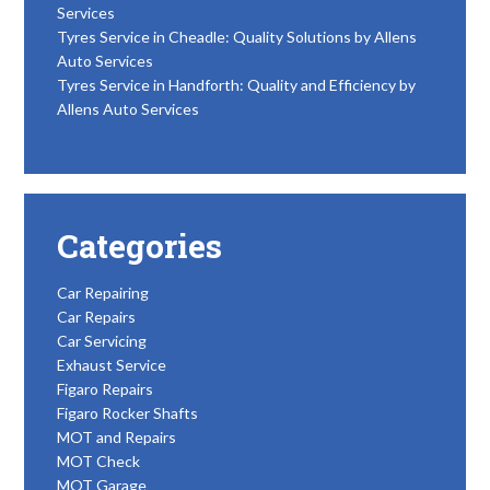
Services
Tyres Service in Cheadle: Quality Solutions by Allens
Auto Services
Tyres Service in Handforth: Quality and Efficiency by
Allens Auto Services
Categories
Car Repairing
Car Repairs
Car Servicing
Exhaust Service
Figaro Repairs
Figaro Rocker Shafts
MOT and Repairs
MOT Check
MOT Garage