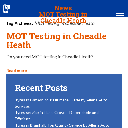
News
MOT Testing in
Cheadle Heath
Tag Archives:
MOT Testing in Cheadle Heath
MOT Testing in Cheadle
Home
Heath
MOT & Services
Do you need MOT testing in Cheadle Heath?
Tyres & Exhausts
Contact Us
Read more
Recent Posts
Tyres in Gatley: Your Ultimate Guide by Allens Auto
Services
Tyres service in Hazel Grove – Dependable and
Efficient
Tyres in Bramhall: Top Quality Service by Allens Auto