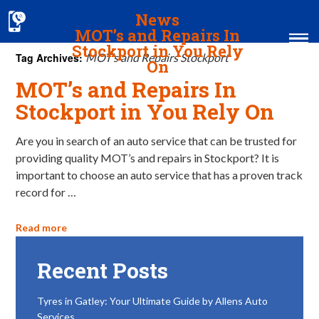
News
MOT’s and Repairs In
Stockport in You Rely
Tag Archives:
MOT’s and Repairs Stockport
On
MOT’s and Repairs In
Home
Stockport in You Rely On
MOT & Services
Are you in search of an auto service that can be trusted for
providing quality MOT’s and repairs in Stockport? It is
Tyres & Exhausts
important to choose an auto service that has a proven track
Contact Us
record for …
Read more
Recent Posts
Tyres in Gatley: Your Ultimate Guide by Allens Auto
Services