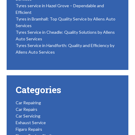
Tyres service in Hazel Grove – Dependable and
Efficient
Tyres in Bramhall: Top Quality Service by Allens Auto
Services
Tyres Service in Cheadle: Quality Solutions by Allens
Auto Services
Tyres Service in Handforth: Quality and Efficiency by
Allens Auto Services
Categories
Car Repairing
Car Repairs
Car Servicing
Exhaust Service
Figaro Repairs