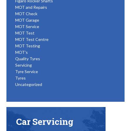
Figaro Rocker Shafts
MOT and Repairs
MOT Check
MOT Garage
MOT Service
MOT Test
MOT Test Centre
MOT Testing
MOT's
Quality Tyres
Servicing
Tyre Service
Tyres
Uncategorized
Car Servicing