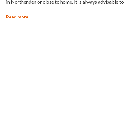
in Northenden or close to home. It is always advisable to
Read more