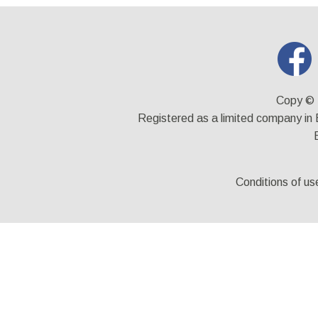
Copy © 
Registered as a limited company i
Conditions of us