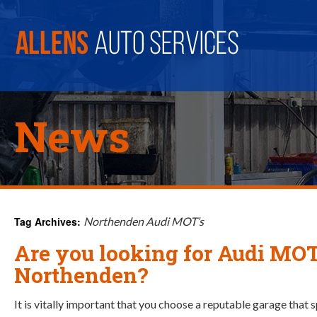
News
Tag Archives:
Northenden Audi MOT’s
Are you looking for Audi MOT
Northenden?
It is vitally important that you choose a reputable garage that 