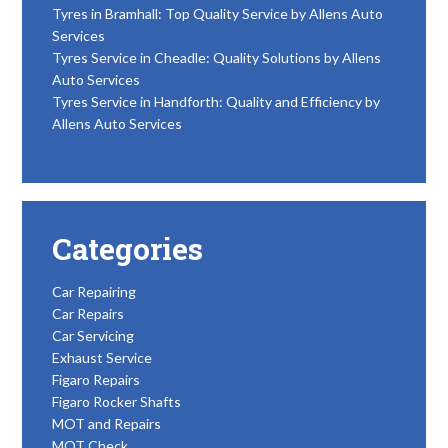
Tyres in Bramhall: Top Quality Service by Allens Auto
Services
Tyres Service in Cheadle: Quality Solutions by Allens
Auto Services
Tyres Service in Handforth: Quality and Efficiency by
Allens Auto Services
Categories
Car Repairing
Car Repairs
Car Servicing
Exhaust Service
Figaro Repairs
Figaro Rocker Shafts
MOT and Repairs
MOT Check