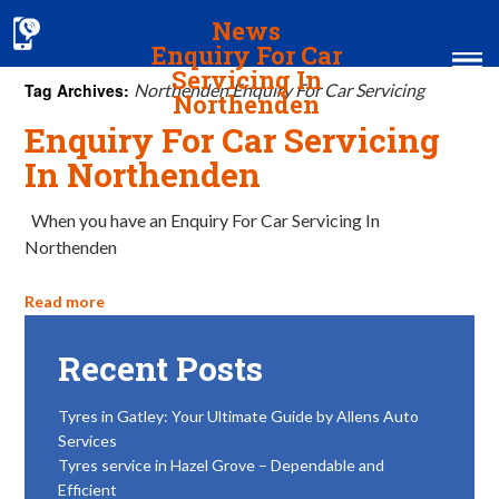
News
Enquiry For Car
Servicing In
Tag Archives:
Northenden Enquiry For Car Servicing
Northenden
Enquiry For Car Servicing
Home
In Northenden
MOT & Services
When you have an Enquiry For Car Servicing In
Northenden
Tyres & Exhausts
Contact Us
Read more
Recent Posts
Tyres in Gatley: Your Ultimate Guide by Allens Auto
Services
Tyres service in Hazel Grove – Dependable and
Efficient