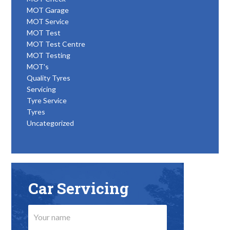
MOT Garage
MOT Service
MOT Test
MOT Test Centre
MOT Testing
MOT's
Quality Tyres
Servicing
Tyre Service
Tyres
Uncategorized
Car Servicing