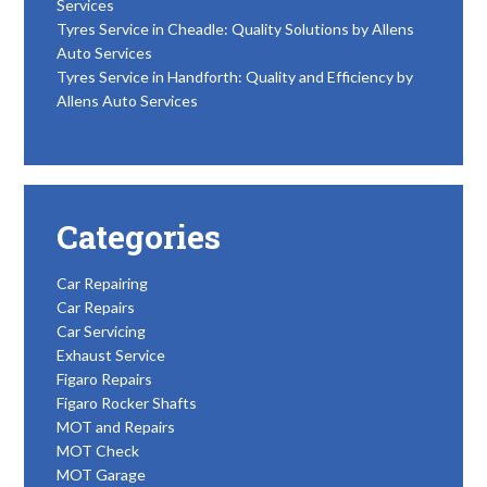
Services
Tyres Service in Cheadle: Quality Solutions by Allens
Auto Services
Tyres Service in Handforth: Quality and Efficiency by
Allens Auto Services
Categories
Car Repairing
Car Repairs
Car Servicing
Exhaust Service
Figaro Repairs
Figaro Rocker Shafts
MOT and Repairs
MOT Check
MOT Garage