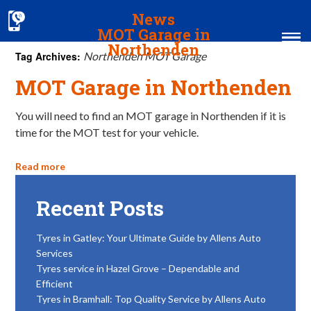
News
MOT Garage in
Northenden
Tag Archives:
Northenden MOT Garage
MOT Garage in Northenden
Home
MOT & Services
You will need to find an MOT garage in Northenden if it is
time for the MOT test for your vehicle.
Tyres & Exhausts
Read more
Contact Us
Recent Posts
Tyres in Gatley: Your Ultimate Guide by Allens Auto
Services
Tyres service in Hazel Grove – Dependable and
Efficient
Tyres in Bramhall: Top Quality Service by Allens Auto