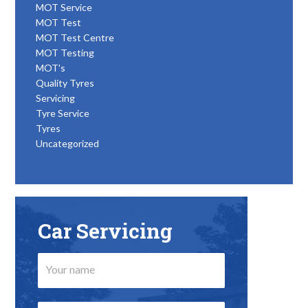
MOT Service
MOT Test
MOT Test Centre
MOT Testing
MOT's
Quality Tyres
Servicing
Tyre Service
Tyres
Uncategorized
Car Servicing