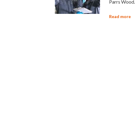
Parrs Wood.
Read more