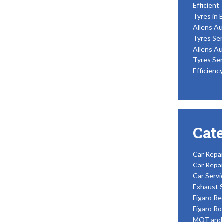
Efficient
Tyres in 
Allens Au
Tyres Ser
Allens Au
Tyres Ser
Efficienc
Cat
Car Repai
Car Repai
Car Servi
Exhaust 
Figaro Re
Figaro Ro
MOT and 