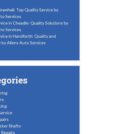
Bramhall: Top Quality Service by
to Services
vice in Cheadle: Quality Solutions by
to Services
vice in Handforth: Quality and
y by Allens Auto Services
egories
ring
rs
cing
Service
pairs
cker Shafts
Repairs