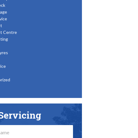
eck
age
vice
t
t Centre
ting
yres
ice
rized
Servicing