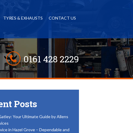
TYRES & EXHAUSTS
CONTACT US
0161 428 2229
ent Posts
Gatley: Your Ultimate Guide by Allens
vices
vice in Hazel Grove – Dependable and