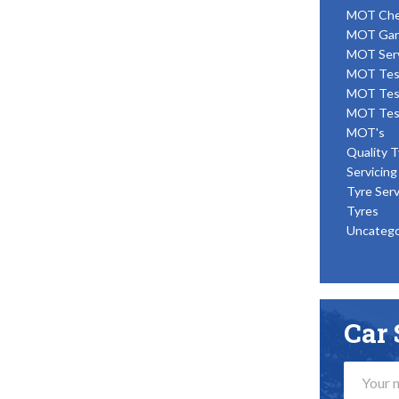
MOT Ch
MOT Gar
MOT Ser
MOT Tes
MOT Tes
MOT Tes
MOT's
Quality T
Servicing
Tyre Serv
Tyres
Uncatego
Car 