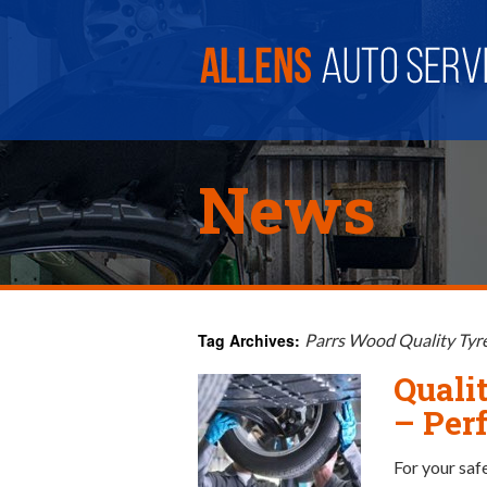
News
Tag Archives:
Parrs Wood Quality Tyr
Quali
– Perf
For your saf