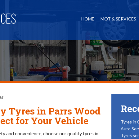
HOME
MOT & SERVICES
es
Rec
ty Tyres in Parrs Wood
ect for Your Vehicle
Tyres in 
Auto Ser
ety and convenience, choose our quality tyres in
Tyres ser