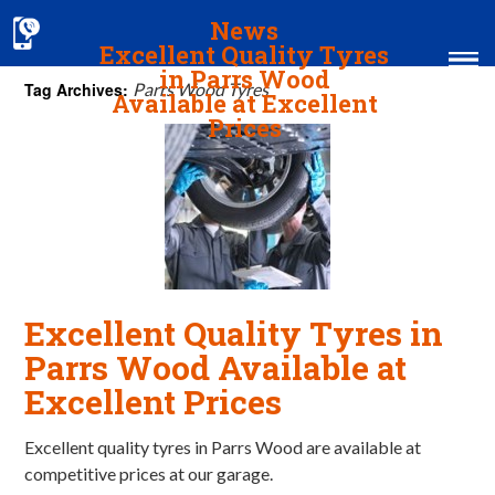
News
Excellent Quality Tyres
in Parrs Wood
Tag Archives:
Parrs Wood Tyres
Available at Excellent
Prices
Home
MOT & Services
Tyres & Exhausts
Contact Us
Excellent Quality Tyres in
Parrs Wood Available at
Excellent Prices
Excellent quality tyres in Parrs Wood are available at
competitive prices at our garage.