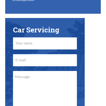
Car Servicing