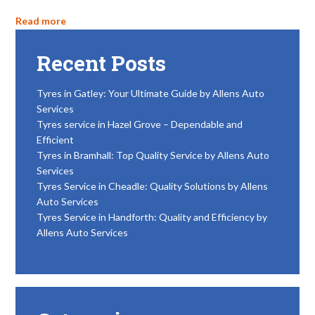
Read more
Recent Posts
Tyres in Gatley: Your Ultimate Guide by Allens Auto
Services
Tyres service in Hazel Grove – Dependable and
Efficient
Tyres in Bramhall: Top Quality Service by Allens Auto
Services
Tyres Service in Cheadle: Quality Solutions by Allens
Auto Services
Tyres Service in Handforth: Quality and Efficiency by
Allens Auto Services