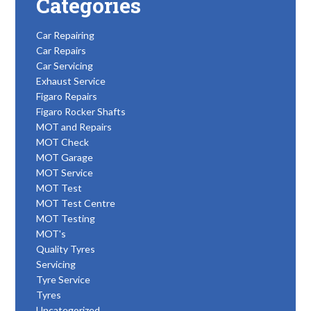
Categories
Car Repairing
Car Repairs
Car Servicing
Exhaust Service
Figaro Repairs
Figaro Rocker Shafts
MOT and Repairs
MOT Check
MOT Garage
MOT Service
MOT Test
MOT Test Centre
MOT Testing
MOT's
Quality Tyres
Servicing
Tyre Service
Tyres
Uncategorized