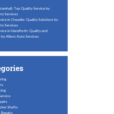
Bramhall: Top Quality Service by
to Services
vice in Cheadle: Quality Solutions by
to Services
vice in Handforth: Quality and
y by Allens Auto Services
egories
ring
rs
cing
Service
pairs
cker Shafts
Repairs