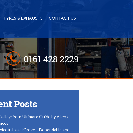
TYRES & EXHAUSTS
CONTACT US
0161 428 2229
ent Posts
Gatley: Your Ultimate Guide by Allens
vices
vice in Hazel Grove – Dependable and