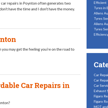
Efficient
 car repairs in Poynton often generates two
Tyres in 
don’t have the time and I don’t have the money.
Allens Au
Tyres Ser
Allens Au
Tyres Ser
Efficienc
ynton
 you may get the feeling you’re on the road to
Cat
Car Repai
Car Repai
dable Car Repairs in
Car Servi
Exhaust 
Figaro Re
Figaro Ro
oynton?
MOT and 