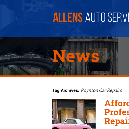
News
Tag Archives:
Poynton Car Repairs
Affor
Profe
Repai