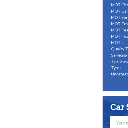
MOT Ch
MOT Gar
MOT Ser
MOT Tes
MOT Tes
MOT Tes
MOT's
Quality T
Servicing
Tyre Serv
Tyres
Uncatego
Car 