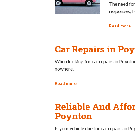
The need for
responses; I 
Read more
Car Repairs in Po
When looking for car repairs in Poynton
nowhere.
Read more
Reliable And Affor
Poynton
Is your vehicle due for car repairs in P