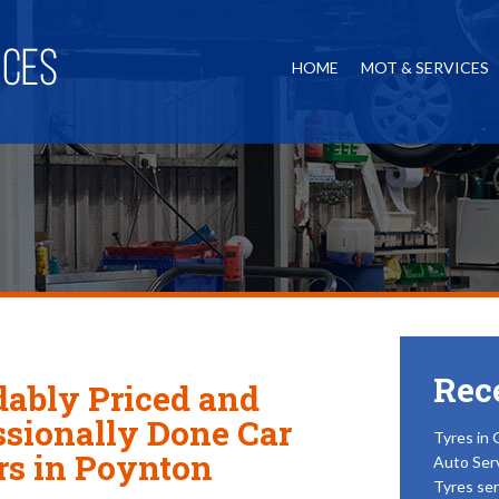
HOME
MOT & SERVICES
Rec
dably Priced and
ssionally Done Car
Tyres in 
rs in Poynton
Auto Ser
Tyres ser