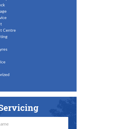
eck
age
vice
t
t Centre
ting
yres
ice
rized
Servicing