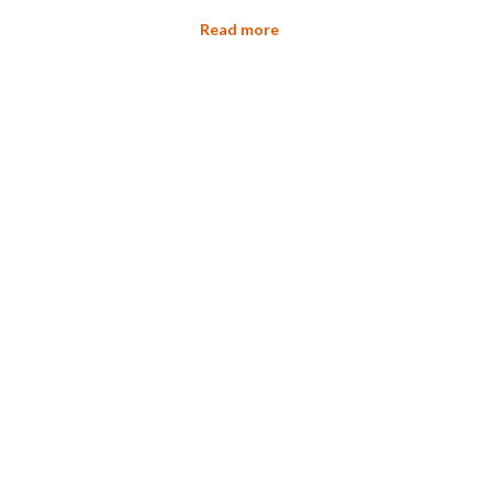
Read more