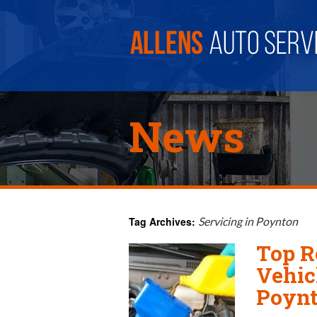
News
Tag Archives:
Servicing in Poynton
Top R
Vehic
Poyn