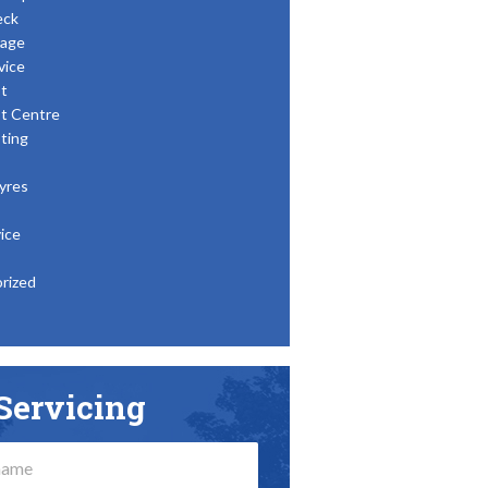
eck
age
vice
t
t Centre
ting
yres
ice
rized
Servicing