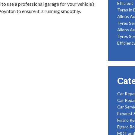
Efficient
al to use a professional garage for your vehicle’s
Tyres in 
Poynton to ensure it is running smoothly.
Allens Au
Tyres Ser
Allens Au
Tyres Ser
Efficienc
Cat
Car Repai
Car Repai
Car Servi
Exhaust 
Figaro Re
Figaro Ro
MOT and 