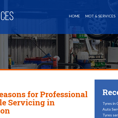
HOME
MOT & SERVICES
Rec
easons for Professional
le Servicing in
Tyres in 
ton
Auto Ser
Tyres ser