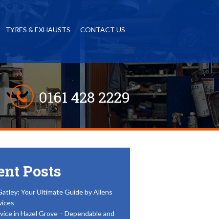
TYRES & EXHAUSTS
CONTACT US
0161 428 2229
ent Posts
Gatley: Your Ultimate Guide by Allens
vices
vice in Hazel Grove – Dependable and