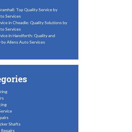
Bramhall: Top Quality Service by
to Services
vice in Cheadle: Quality Solutions by
to Services
vice in Handforth: Quality and
y by Allens Auto Services
egories
ring
rs
cing
Service
pairs
cker Shafts
Repairs