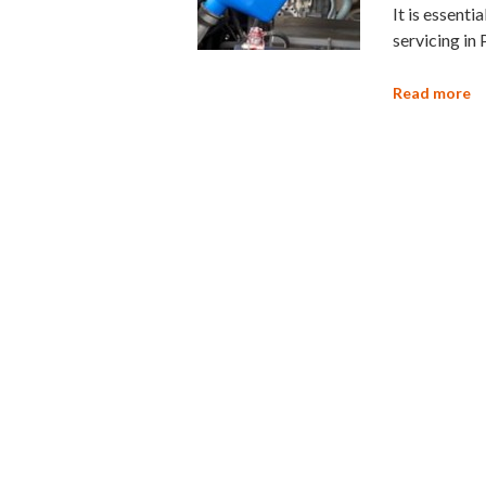
It is essenti
servicing in 
Read more