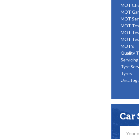
MOT Ch
MOT Gar
MOT Ser
MOT Tes
MOT Tes
MOT Tes
MOT's
Quality T
Servicing
Tyre Serv
Tyres
Uncatego
Car 