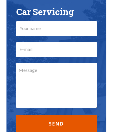
Car Servicing