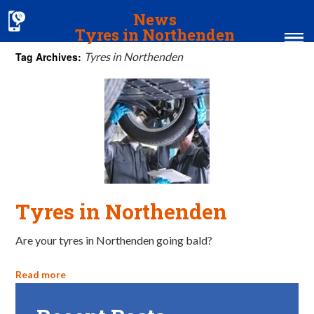
News
Tyres in Northenden
Tag Archives:
Tyres in Northenden
Home
MOT & Services
Tyres & Exhausts
Contact Us
Tyres in Northenden
Are your tyres in Northenden going bald?
Read more