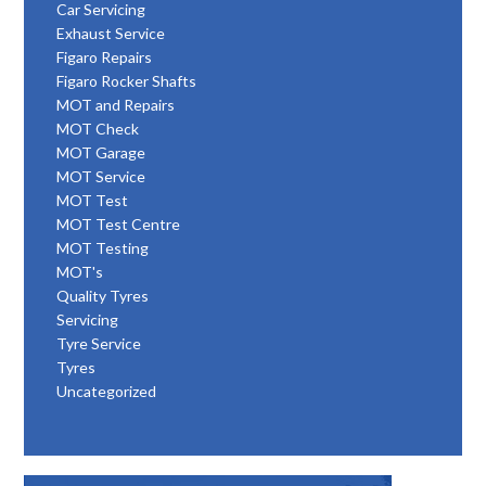
Car Servicing
Exhaust Service
Figaro Repairs
Figaro Rocker Shafts
MOT and Repairs
MOT Check
MOT Garage
MOT Service
MOT Test
MOT Test Centre
MOT Testing
MOT's
Quality Tyres
Servicing
Tyre Service
Tyres
Uncategorized