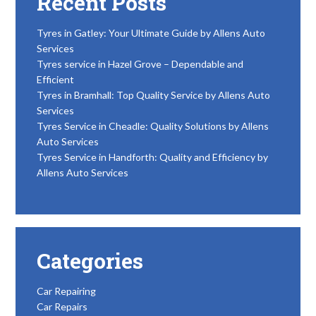
Recent Posts
Tyres in Gatley: Your Ultimate Guide by Allens Auto
Services
Tyres service in Hazel Grove – Dependable and
Efficient
Tyres in Bramhall: Top Quality Service by Allens Auto
Services
Tyres Service in Cheadle: Quality Solutions by Allens
Auto Services
Tyres Service in Handforth: Quality and Efficiency by
Allens Auto Services
Categories
Car Repairing
Car Repairs