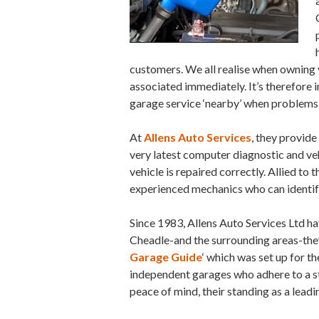
customers. We all realise when owning y
associated immediately. It’s therefore 
garage service ‘nearby’ when problems
At
Allens Auto Services
, they provide
very latest computer diagnostic and vehi
vehicle is repaired correctly. Allied to t
experienced mechanics who can identif
Since 1983, Allens Auto Services Ltd h
Cheadle-and the surrounding areas-they
Garage Guide
‘ which was set up for th
independent garages who adhere to a st
peace of mind, their standing as a lead