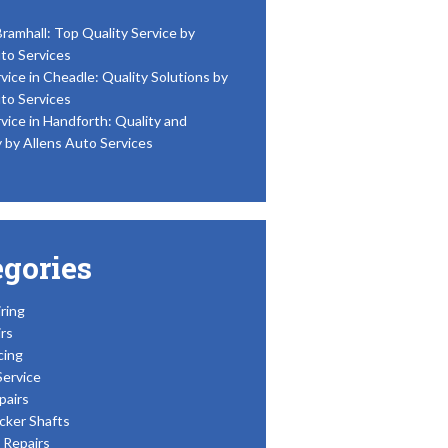
Bramhall: Top Quality Service by
to Services
vice in Cheadle: Quality Solutions by
to Services
vice in Handforth: Quality and
y by Allens Auto Services
egories
ring
rs
cing
Service
pairs
cker Shafts
Repairs