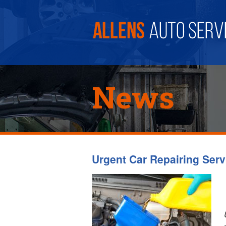
News
Urgent Car Repairing Serv