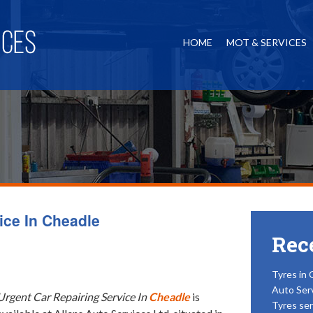
HOME
MOT & SERVICES
ice In Cheadle
Rec
Tyres in 
Auto Ser
Urgent Car Repairing Service In
Cheadle
is
Tyres ser