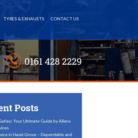
TYRES & EXHAUSTS
CONTACT US
0161 428 2229
ent Posts
Gatley: Your Ultimate Guide by Allens
vices
vice in Hazel Grove – Dependable and