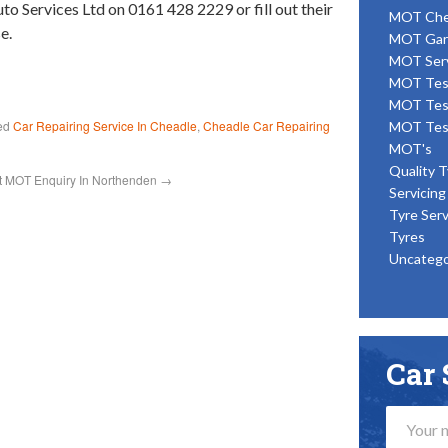
uto Services Ltd on 0161 428 2229 or fill out their
MOT Ch
e.
MOT Gar
MOT Ser
MOT Tes
MOT Tes
ed
Car Repairing Service In Cheadle
,
Cheadle Car Repairing
MOT Tes
MOT's
Quality T
t MOT Enquiry In Northenden
→
Servicing
Tyre Serv
Tyres
Uncatego
Car 