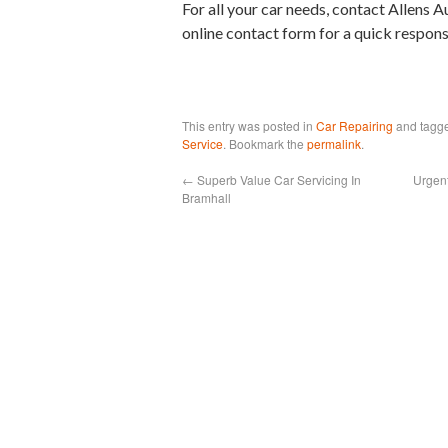
For all your car needs, contact Allens A
online contact form for a quick respons
This entry was posted in
Car Repairing
and tagg
Service
. Bookmark the
permalink
.
←
Superb Value Car Servicing In
Urgen
Bramhall