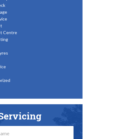
eck
age
vice
t
t Centre
ting
yres
ice
rized
Servicing