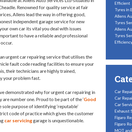
available at Allens Auto Services Ltd-situated in
Efficient
Cheadle. Renowned for quality service at fair
Tyres in 
prices, Allens lead the way in offering good,
Allens Au
honest independent garage service for new
Tyres Ser
our own car its vital you deal with issues
Allens Au
important to have a reliable and professional
Tyres Ser
Efficienc
 occur.
 an urgent car repairing service that utilises the
cle fault code reading facilities to ensure your
his, their technicians are highly trained,
Cat
y your problem fast.
Car Repai
ave demonstrated why for urgent car repairing in
Car Repai
 are number one. Proud to be part of the ‘
Good
Car Servi
e sole purpose of identifying ‘reputable’
Exhaust 
rict code of practice which gives the customer
Figaro Re
ing
car servicing
garage is unquestionable.
Figaro Ro
MOT and 