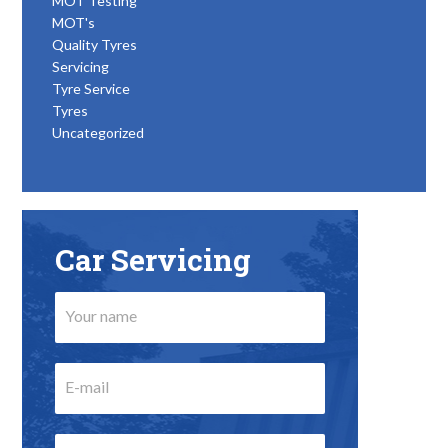
MOT Testing
MOT's
Quality Tyres
Servicing
Tyre Service
Tyres
Uncategorized
Car Servicing