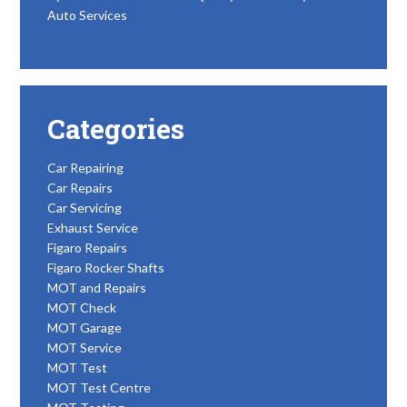
Auto Services
Categories
Car Repairing
Car Repairs
Car Servicing
Exhaust Service
Figaro Repairs
Figaro Rocker Shafts
MOT and Repairs
MOT Check
MOT Garage
MOT Service
MOT Test
MOT Test Centre