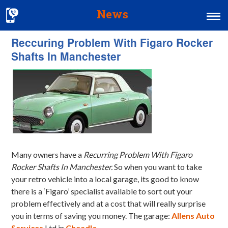
News
Reccuring Problem With Figaro Rocker
Home
Shafts In Manchester
MOT & Services
Tyres & Exhausts
Contact Us
Many owners have a
Recurring Problem With Figaro
Rocker Shafts In Manchester.
So when you want to take
your retro vehicle into a local garage, its good to know
there is a ‘Figaro’ specialist available to sort out your
problem effectively and at a cost that will really surprise
you in terms of saving you money. The garage:
Allens Auto
Services
Ltd in
Cheadle
.