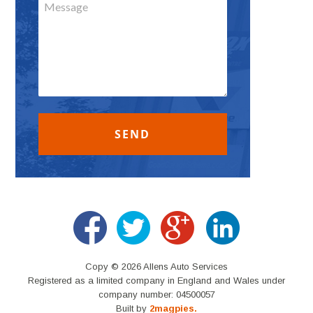
Copy © 2026 Allens Auto Services
Registered as a limited company in England and Wales under
company number: 04500057
Built by
2magpies.