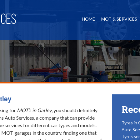
HOME
MOT & SERVICES
tley
Rec
oking for
MOT’s in Gatley
, you should definitely
ns Auto Services, a company that can provide
Tyres in 
 services for different car types and models.
Auto Ser
MOT garages in the country, finding one that
Tyres ser