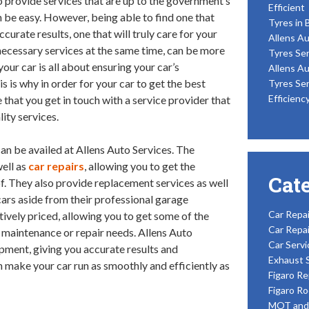
to provide services that are up to the government’s
Efficient
 be easy. However, being able to find one that
Tyres in 
curate results, one that will truly care for your
Allens Au
e necessary services at the same time, can be more
Tyres Ser
our car is all about ensuring your car’s
Allens Au
s is why in order for your car to get the best
Tyres Ser
Efficienc
 that you get in touch with a service provider that
ity services.
can be availed at Allens Auto Services. The
ell as
car repairs
, allowing you to get the
Cat
of. They also provide replacement services as well
cars aside from their professional garage
Car Repai
tively priced, allowing you to get some of the
Car Repai
’s maintenance or repair needs. Allens Auto
Car Servi
ipment, giving you accurate results and
Exhaust 
 make your car run as smoothly and efficiently as
Figaro Re
Figaro Ro
MOT and 