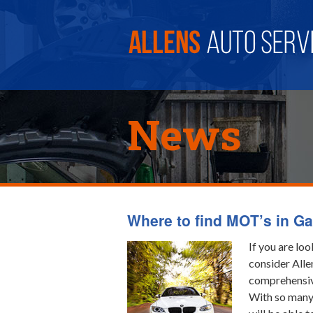
News
Where to find MOT’s in Ga
If you are lo
consider Alle
comprehensive
With so many 