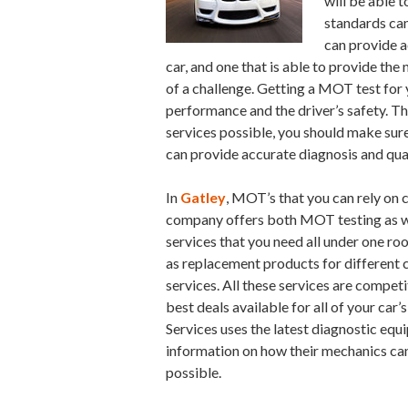
will be able 
standards can
can provide ac
car, and one that is able to provide th
of a challenge. Getting a MOT test for y
performance and the driver’s safety. Thi
services possible, you should make sure
can provide accurate diagnosis and qual
In
Gatley
, MOT’s that you can rely on 
company offers both MOT testing as w
services that you need all under one ro
as replacement products for different 
services. All these services are competi
best deals available for all of your car
Services uses the latest diagnostic equ
information on how their mechanics can
possible.