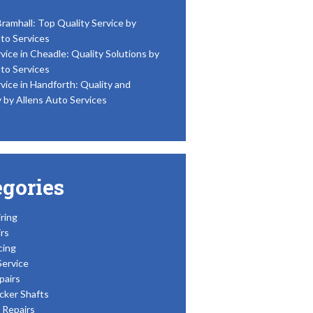
Bramhall: Top Quality Service by
to Services
vice in Cheadle: Quality Solutions by
to Services
vice in Handforth: Quality and
y by Allens Auto Services
egories
ring
rs
cing
Service
pairs
cker Shafts
Repairs