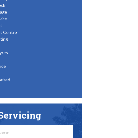
eck
age
vice
t
t Centre
ting
yres
ice
rized
Servicing