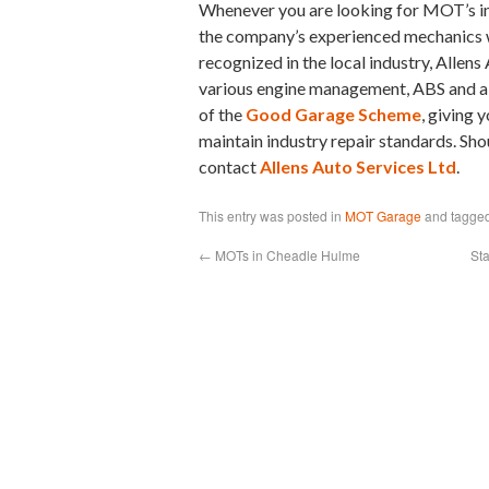
Whenever you are looking for MOT’s in 
the company’s experienced mechanics w
recognized in the local industry, Allen
various engine management, ABS and a
of the
Good Garage Scheme
, giving 
maintain industry repair standards. Sho
contact
Allens Auto Services Ltd
.
This entry was posted in
MOT Garage
and tagge
←
MOTs in Cheadle Hulme
St