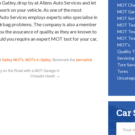
Gatley, drop by at Allens Auto Services and let
MOT Ch
ork on your vehicle. As one of the most
MOT Gar
s Auto Services employs experts who specialise in
MOT Ser
irbag problems. The company is also a member
MOT Tes
you the assurance of quality as they are known to
MOT Tes
MOT Tes
uld you require an expert MOT test for your car,
MOT's
Quality T
Servicing
d
Gatley MOT's
,
MOT's in Gatley
. Bookmark the
permalink
.
Tyre Serv
ay on the Road with a MOT Garage in
Tyres
Cheadle Heath
→
Uncatego
Car 