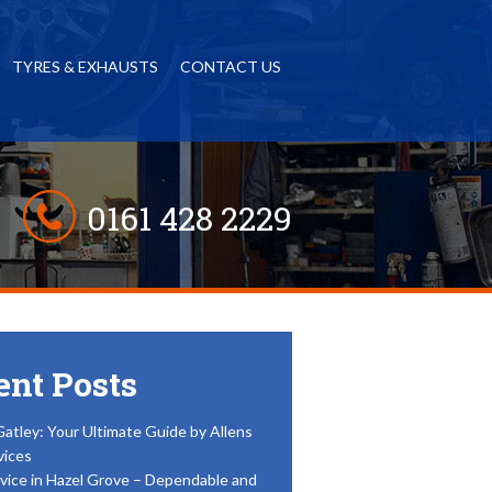
TYRES & EXHAUSTS
CONTACT US
0161 428 2229
ent Posts
Gatley: Your Ultimate Guide by Allens
vices
vice in Hazel Grove – Dependable and