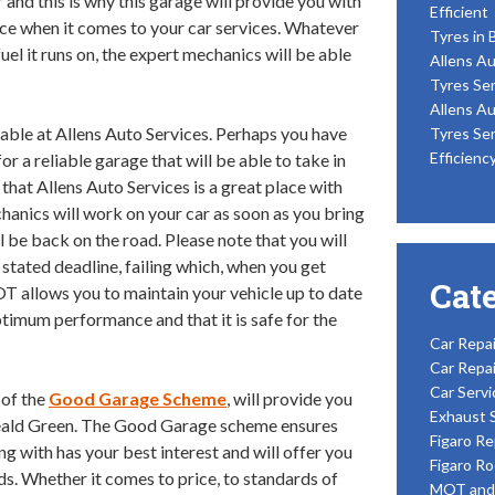
and this is why this garage will provide you with
Efficient
ce when it comes to your car services. Whatever
Tyres in 
fuel it runs on, the expert mechanics will be able
Allens Au
Tyres Ser
Allens Au
lable at Allens Auto Services. Perhaps you have
Tyres Ser
Efficienc
or a reliable garage that will be able to take in
 that Allens Auto Services is a great place with
hanics will work on your car as soon as you bring
ill be back on the road. Please note that you will
tated deadline, failing which, when you get
Cat
OT allows you to maintain your vehicle up to date
optimum performance and that it is safe for the
Car Repai
Car Repai
Car Servi
 of the
Good Garage Scheme
, will provide you
Exhaust 
eald Green. The Good Garage scheme ensures
Figaro Re
ing with has your best interest and will offer you
Figaro Ro
rds. Whether it comes to price, to standards of
MOT and 