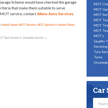
d Garage Scheme would have checked the garage
MOT Ch
 criteria that make them suitable to serve
MOT Gar
n MOT service, contact
Allens Auto Services
.
MOT Ser
MOT Tes
d
Heald Green MOT Service
,
MOT Service in Heald Green
.
MOT Tes
MOT Tes
MOT's
T Test Centre in Cheadle Hulme
→
Quality T
Servicing
Tyre Serv
Tyres
Uncatego
Car 