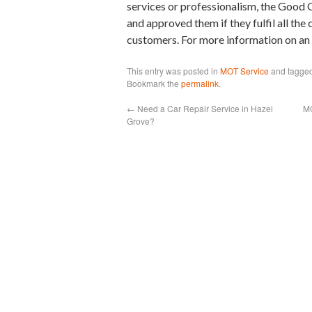
services or professionalism, the Goo
and approved them if they fulfil all the
customers. For more information on a
This entry was posted in
MOT Service
and tagge
Bookmark the
permalink
.
←
Need a Car Repair Service in Hazel
MO
Grove?