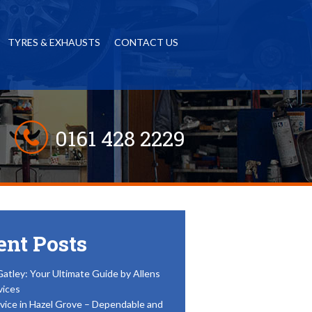
TYRES & EXHAUSTS
CONTACT US
0161 428 2229
ent Posts
Gatley: Your Ultimate Guide by Allens
vices
vice in Hazel Grove – Dependable and