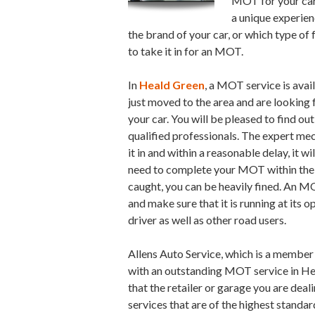
MOT for your car 
a unique experien
the brand of your car, or which type of 
to take it in for an MOT.
In
Heald Green
, a MOT service is avai
just moved to the area and are looking f
your car. You will be pleased to find out
qualified professionals. The expert mec
it in and within a reasonable delay, it w
need to complete your MOT within the s
caught, you can be heavily fined. An M
and make sure that it is running at its 
driver as well as other road users.
Allens Auto Service, which is a member
with an outstanding MOT service in H
that the retailer or garage you are deal
services that are of the highest standa