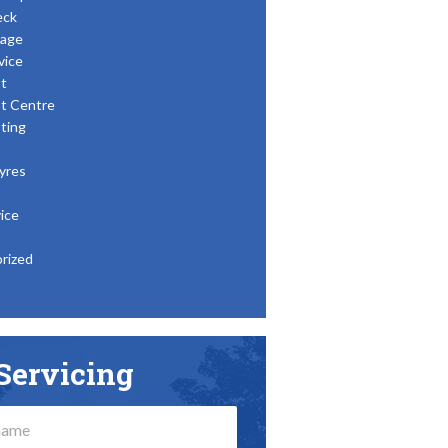
eck
age
vice
t
t Centre
ting
yres
ice
rized
Servicing