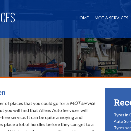
HOME
MOT & SERVICES
en
Rec
r of places that you could go for a
MOT service
but you will find that Allens Auto Services will
Tyres in 
-free service.
It can be quite annoying and
Auto Ser
es place a lot of hurdles before they can get to a
Tyres ser