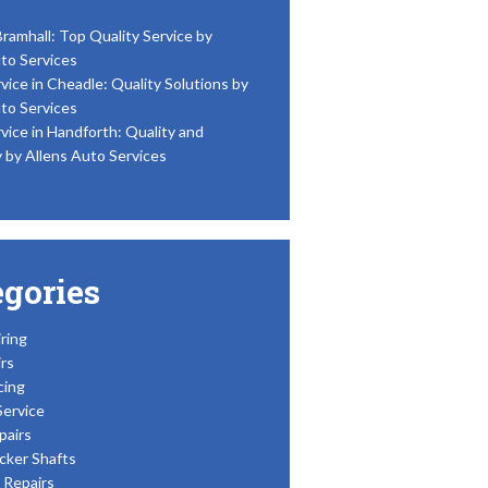
Bramhall: Top Quality Service by
to Services
vice in Cheadle: Quality Solutions by
to Services
vice in Handforth: Quality and
y by Allens Auto Services
egories
ring
rs
cing
Service
pairs
cker Shafts
Repairs