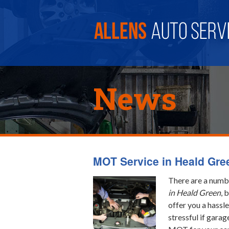
News
MOT Service in Heald Gre
There are a numbe
in Heald Green
, 
offer you a hassle
stressful if garag