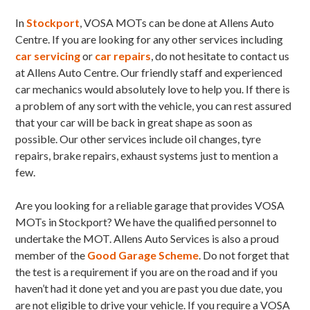
In
Stockport
, VOSA MOTs can be done at Allens Auto
Centre. If you are looking for any other services including
car servicing
or
car repairs
, do not hesitate to contact us
at Allens Auto Centre. Our friendly staff and experienced
car mechanics would absolutely love to help you. If there is
a problem of any sort with the vehicle, you can rest assured
that your car will be back in great shape as soon as
possible. Our other services include oil changes, tyre
repairs, brake repairs, exhaust systems just to mention a
few.
Are you looking for a reliable garage that provides VOSA
MOTs in Stockport? We have the qualified personnel to
undertake the MOT. Allens Auto Services is also a proud
member of the
Good Garage Scheme
. Do not forget that
the test is a requirement if you are on the road and if you
haven’t had it done yet and you are past you due date, you
are not eligible to drive your vehicle. If you require a VOSA