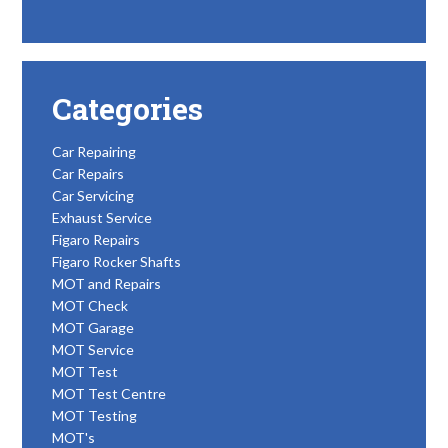
Categories
Car Repairing
Car Repairs
Car Servicing
Exhaust Service
Figaro Repairs
Figaro Rocker Shafts
MOT and Repairs
MOT Check
MOT Garage
MOT Service
MOT Test
MOT Test Centre
MOT Testing
MOT's