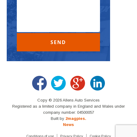
Copy © 2026 Allens Auto Services
Registered as a limited company in England and Wales under
company number: 04500057
Built by
2magpies.
News
Conditions of use
Privacy Policy
Cookie Policy