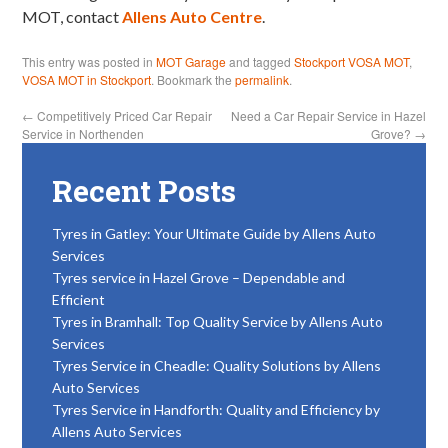
MOT, contact
Allens Auto Centre
.
This entry was posted in
MOT Garage
and tagged
Stockport VOSA MOT
,
VOSA MOT in Stockport
. Bookmark the
permalink
.
←
Competitively Priced Car Repair
Need a Car Repair Service in Hazel
Service in Northenden
Grove?
→
Recent Posts
Tyres in Gatley: Your Ultimate Guide by Allens Auto
Services
Tyres service in Hazel Grove – Dependable and
Efficient
Tyres in Bramhall: Top Quality Service by Allens Auto
Services
Tyres Service in Cheadle: Quality Solutions by Allens
Auto Services
Tyres Service in Handforth: Quality and Efficiency by
Allens Auto Services