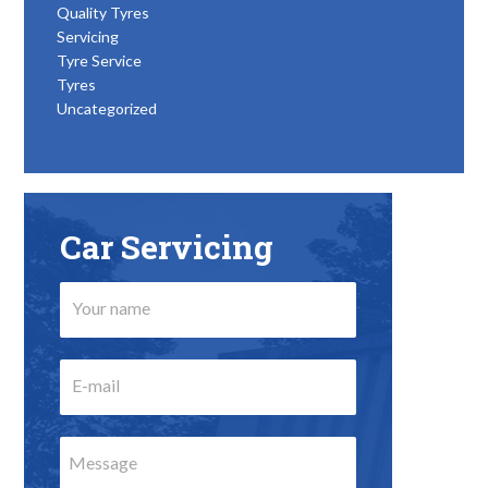
Quality Tyres
Servicing
Tyre Service
Tyres
Uncategorized
Car Servicing