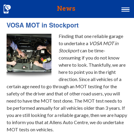
News
VOSA MOT in Stockport
Home
Finding that one reliable garage
MOT & Services
to undertake a
VOSA MOT in
Tyres & Exhausts
Stockport
can be time-
consuming if you do not know
Contact Us
where to look.
Thankfully, we are
here to point you in the right
direction. Since all vehicles of a
certain age need to go through an MOT testing for the
safety of the driver and that of other road users, you will
need to have the MOT test done. The MOT test needs to
be performed annually for all vehicles older than 3 years. If
you are still looking for a reliable garage, then we are happy
to inform you that at Allens Auto Centre, we do undertake
MOT tests on vehicles.