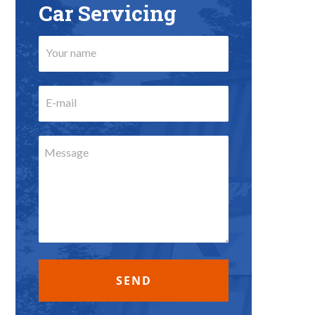
Car Servicing