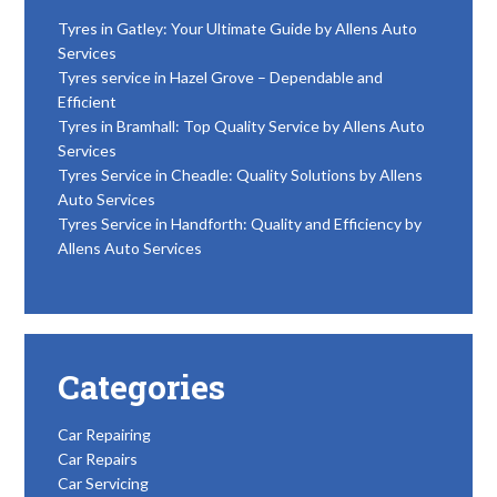
Tyres in Gatley: Your Ultimate Guide by Allens Auto
Services
Tyres service in Hazel Grove – Dependable and
Efficient
Tyres in Bramhall: Top Quality Service by Allens Auto
Services
Tyres Service in Cheadle: Quality Solutions by Allens
Auto Services
Tyres Service in Handforth: Quality and Efficiency by
Allens Auto Services
Categories
Car Repairing
Car Repairs
Car Servicing