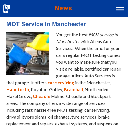
News
MOT Service in Manchester
Home
You get the best
MOT service in
MOT & Services
Manchester
with Allens Auto
Tyres & Exhausts
Services.
When the time for your
car’s regular MOT testing comes,
Contact Us
you want to make sure that you
visit a reliable, certified car repair
garage. Allens Auto Services is
that garage. It offers
car servicing
in the Manchester,
Handforth
, Poynton, Gatley,
Bramhall
, Northenden,
Hazel Grove,
Cheadle
Hulme, Cheadle and Stockport
areas. The company offers a wide range of services
including fast, hassle-free MOT testing, car servicing,
drivability problems, oil changes, tyre services, brake
replacement and repairs, exhaust systems, and suspension