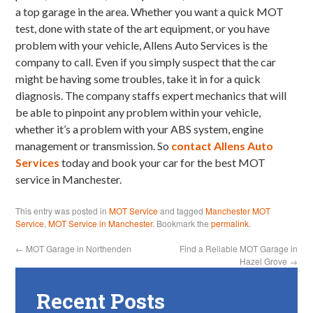
a top garage in the area. Whether you want a quick MOT
test, done with state of the art equipment, or you have
problem with your vehicle, Allens Auto Services is the
company to call. Even if you simply suspect that the car
might be having some troubles, take it in for a quick
diagnosis. The company staffs expert mechanics that will
be able to pinpoint any problem within your vehicle,
whether it’s a problem with your ABS system, engine
management or transmission. So
contact Allens Auto
Services
today and book your car for the best MOT
service in Manchester.
This entry was posted in
MOT Service
and tagged
Manchester MOT
Service
,
MOT Service in Manchester
. Bookmark the
permalink
.
←
MOT Garage in Northenden
Find a Reliable MOT Garage in
Hazel Grove
→
Recent Posts