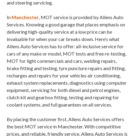
and steering servicing.
In
Manchester
, MOT service is provided by Allens Auto
Services. Knowing a good garage that places emphasis on
delivering high-quality service at a low price can be
invaluable for when your car breaks down. Here’s what
Allens Auto Services has to offer: all-inclusive service for
cars of any make or model, MOT tests and free re-testing,
MOT for light commercials and cars, welding repairs,
brake fitting and testing, tyre puncture repairs and fitting,
recharges and repairs for your vehicles air conditioning,
exhaust system replacements, diagnostics using computer
equipment, servicing for both diesel and petrol engines,
clutch kit and gearbox fitting, testing and repairing for
coolant systems, and full guarantees on all services.
By placing the customer first, Allens Auto Services offers
the best MOT service in Manchester. With competitive
prices, and reliable, friendly service, Allens Auto Services is