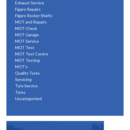
Exhaust Service
Figaro Repairs
Figaro Rocker Shafts
MOT and Repairs
MOT Check
MOT Garage
MOT Service
MOT Test
MOT Test Centre
MOT Testing
MOT's
Quality Tyres
Servicing
Tyre Service
Tyres
Uncategorized