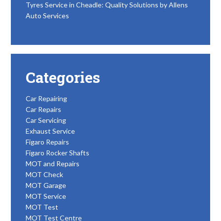
Tyres Service in Cheadle: Quality Solutions by Allens
Auto Services
Categories
Car Repairing
Car Repairs
Car Servicing
Exhaust Service
Figaro Repairs
Figaro Rocker Shafts
MOT and Repairs
MOT Check
MOT Garage
MOT Service
MOT Test
MOT Test Centre