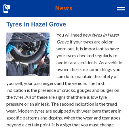
News
Tyres in Hazel Grove
Home
You will need new
tyres in Hazel
MOT & Services
Grove
if your tyres are old or
Tyres & Exhausts
worn out.
It is important to have
your tyres checked regularly to
Contact Us
avoid fatal accidents. As a vehicle
owner, there are some things you
can do to maintain the safety of
yourself, your passengers and the vehicle. The first
indication is the presence of cracks, gouges and bulges on
the tyres. All of these are signs that there is low tyre
pressure or an air leak. The second indication is the tread
wear. Modern tyres are equipped with wear bars that are in
specific patterns and depths. When the wear and tear goes
beyond a certain point, it is a sign that you must change