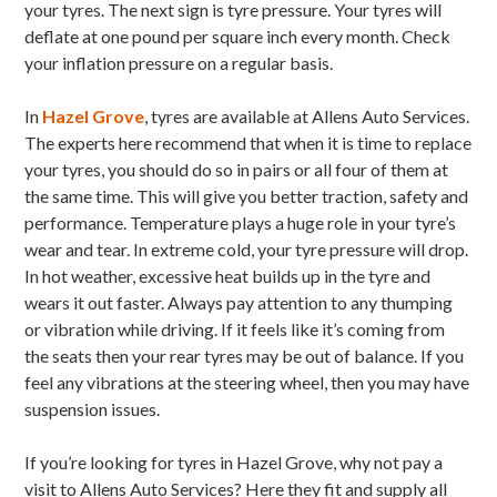
your tyres. The next sign is tyre pressure. Your tyres will
deflate at one pound per square inch every month. Check
your inflation pressure on a regular basis.
In
Hazel Grove
, tyres are available at Allens Auto Services.
The experts here recommend that when it is time to replace
your tyres, you should do so in pairs or all four of them at
the same time. This will give you better traction, safety and
performance. Temperature plays a huge role in your tyre’s
wear and tear. In extreme cold, your tyre pressure will drop.
In hot weather, excessive heat builds up in the tyre and
wears it out faster. Always pay attention to any thumping
or vibration while driving. If it feels like it’s coming from
the seats then your rear tyres may be out of balance. If you
feel any vibrations at the steering wheel, then you may have
suspension issues.
If you’re looking for tyres in Hazel Grove, why not pay a
visit to Allens Auto Services? Here they fit and supply all