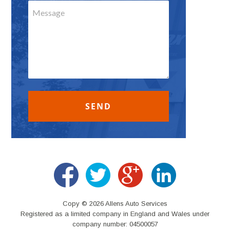
Copy © 2026 Allens Auto Services
Registered as a limited company in England and Wales under
company number: 04500057