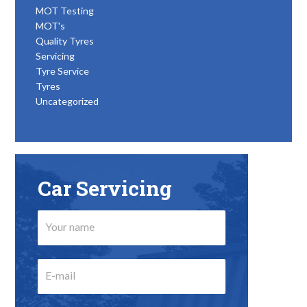
MOT Testing
MOT's
Quality Tyres
Servicing
Tyre Service
Tyres
Uncategorized
Car Servicing