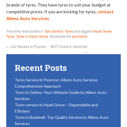
brands of tyres. They have tyres to suit your budget at
competitive prices. If you are looking for tyres,
contact
Allens Auto Services
.
This entry was posted in
Tyre Service
,
Tyres
and tagged
Hazel Grove
Tyres
,
Tyres in Hazel Grove
. Bookmark the
permalink
.
←
Car Repairs in Poynton
MOT Check in Bramhall
→
Recent Posts
Tyres Service in Poynton: Allens Auto Services
Comprehensive Approach
Tyres in Gatley: Your Ultimate Guide by Allens Auto
Services
Tyres service in Hazel Grove – Dependable and
Efficient
Tyres in Bramhall: Top Quality Service by Allens Auto
Services