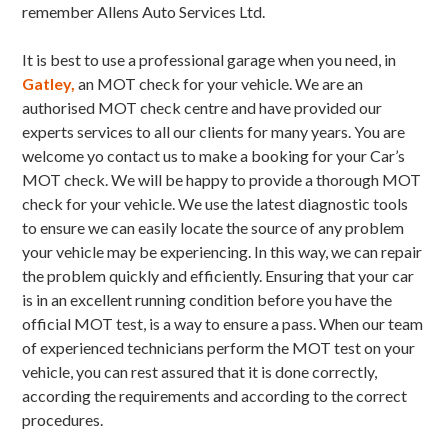
remember Allens Auto Services Ltd.
It is best to use a professional garage when you need, in
Gatley,
an MOT check for your vehicle. We are an
authorised MOT check centre and have provided our
experts services to all our clients for many years. You are
welcome yo contact us to make a booking for your Car’s
MOT check. We will be happy to provide a thorough MOT
check for your vehicle. We use the latest diagnostic tools
to ensure we can easily locate the source of any problem
your vehicle may be experiencing. In this way, we can repair
the problem quickly and efficiently. Ensuring that your car
is in an excellent running condition before you have the
official MOT test, is a way to ensure a pass. When our team
of experienced technicians perform the MOT test on your
vehicle, you can rest assured that it is done correctly,
according the requirements and according to the correct
procedures.