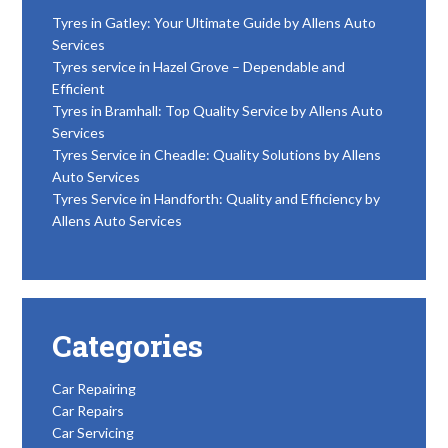
Tyres in Gatley: Your Ultimate Guide by Allens Auto
Services
Tyres service in Hazel Grove – Dependable and
Efficient
Tyres in Bramhall: Top Quality Service by Allens Auto
Services
Tyres Service in Cheadle: Quality Solutions by Allens
Auto Services
Tyres Service in Handforth: Quality and Efficiency by
Allens Auto Services
Categories
Car Repairing
Car Repairs
Car Servicing