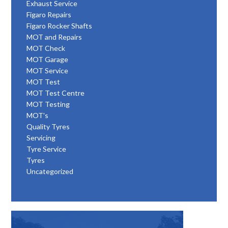
Exhaust Service
Figaro Repairs
Figaro Rocker Shafts
MOT and Repairs
MOT Check
MOT Garage
MOT Service
MOT Test
MOT Test Centre
MOT Testing
MOT's
Quality Tyres
Servicing
Tyre Service
Tyres
Uncategorized