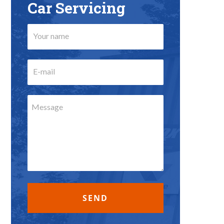
Car Servicing