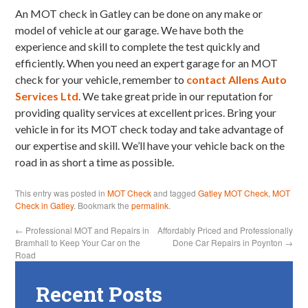
An MOT check in Gatley can be done on any make or
model of vehicle at our garage. We have both the
experience and skill to complete the test quickly and
efficiently. When you need an expert garage for an MOT
check for your vehicle, remember to
contact Allens Auto
Services Ltd
. We take great pride in our reputation for
providing quality services at excellent prices. Bring your
vehicle in for its MOT check today and take advantage of
our expertise and skill. We’ll have your vehicle back on the
road in as short a time as possible.
This entry was posted in
MOT Check
and tagged
Gatley MOT Check
,
MOT
Check in Gatley
. Bookmark the
permalink
.
←
Professional MOT and Repairs in
Affordably Priced and Professionally
Bramhall to Keep Your Car on the
Done Car Repairs in Poynton
→
Road
Recent Posts