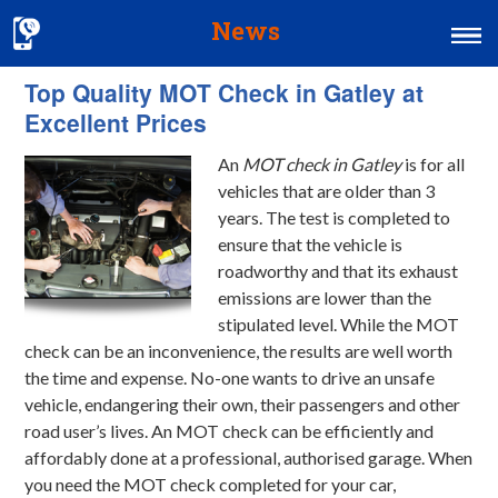
News
Top Quality MOT Check in Gatley at
Home
Excellent Prices
MOT & Services
An
MOT check in Gatley
is for all
Tyres & Exhausts
vehicles that are older than 3
years.
The test is completed to
Contact Us
ensure that the vehicle is
roadworthy and that its exhaust
emissions are lower than the
stipulated level. While the MOT
check can be an inconvenience, the results are well worth
the time and expense. No-one wants to drive an unsafe
vehicle, endangering their own, their passengers and other
road user’s lives. An MOT check can be efficiently and
affordably done at a professional, authorised garage. When
you need the MOT check completed for your car,