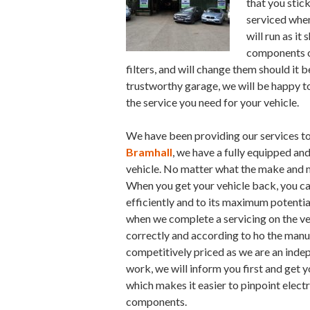
that you stick
serviced when
will run as it
components of
filters, and will change them should it b
trustworthy garage, we will be happy t
the service you need for your vehicle.
We have been providing our services to
Bramhall
, we have a fully equipped and
vehicle. No matter what the make and mo
When you get your vehicle back, you can
efficiently and to its maximum potentia
when we complete a servicing on the veh
correctly and according to ho the manuf
competitively priced as we are an inde
work, we will inform you first and get 
which makes it easier to pinpoint electr
components.