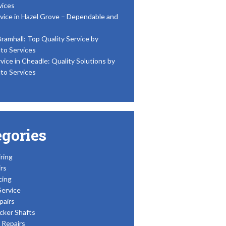
vices
vice in Hazel Grove – Dependable and
Bramhall: Top Quality Service by
to Services
vice in Cheadle: Quality Solutions by
to Services
egories
ring
rs
cing
Service
pairs
cker Shafts
Repairs