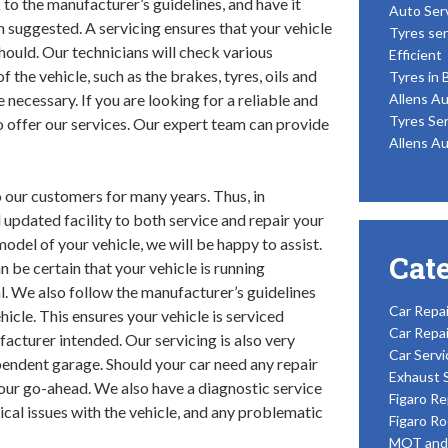
 to the manufacturer’s guidelines, and have it
Auto Ser
 suggested. A servicing ensures that your vehicle
Tyres ser
 should. Our technicians will check various
Efficient
 the vehicle, such as the brakes, tyres, oils and
Tyres in 
e necessary. If you are looking for a reliable and
Allens Au
Tyres Ser
o offer our services. Our expert team can provide
Allens Au
 our customers for many years. Thus, in
 updated facility to both service and repair your
del of your vehicle, we will be happy to assist.
Cat
 be certain that your vehicle is running
l. We also follow the manufacturer’s guidelines
Car Repai
icle. This ensures your vehicle is serviced
Car Repai
acturer intended. Our servicing is also very
Car Servi
pendent garage. Should your car need any repair
Exhaust 
your go-ahead. We also have a diagnostic service
Figaro Re
ical issues with the vehicle, and any problematic
Figaro Ro
MOT and 