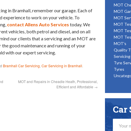
MOT Ch
icing in Bramhall, remember our garage. Each of
MOT Gar
nd experience to work on your vehicle. To
MOT Ser
ing,
contact Allens Auto Services
today. We
MOT Tes
MOT Tes
nt vehicles, both petrol and diesel, and on all
MOT Tes
ind our clients that a servicing and an MOT are
MOT's
or the good maintenance and running of your
Quality T
uld with our expert servicing.
Servicing
Tyre Serv
ed
Bramhall Car Servicing
,
Car Servicing in Bramhall
.
Tyres
Uncatego
nd
MOT and Repairs in Cheadle Heath, Professional,
Efficient and Affordable
→
Car 