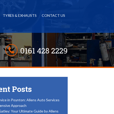
TYRES & EXHAUSTS
CONTACT US
0161 428 2229
ent Posts
vice in Poynton: Allens Auto Services
ensive Approach
Gatley: Your Ultimate Guide by Allens