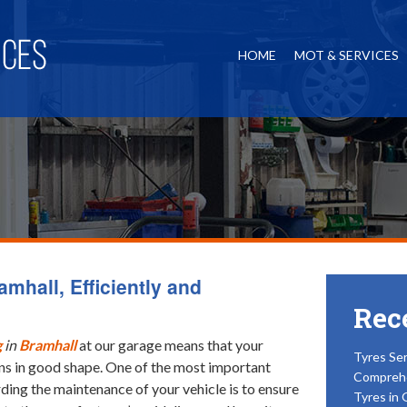
HOME
MOT & SERVICES
amhall, Efficiently and
Rec
g
in
Bramhall
at our garage means that your
Tyres Ser
ns in good shape.
One of the most important
Compreh
ding the maintenance of your vehicle is to ensure
Tyres in 