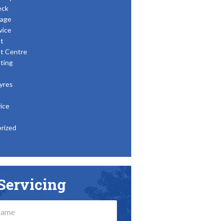
eck
age
vice
t
t Centre
ting
yres
ice
rized
Servicing