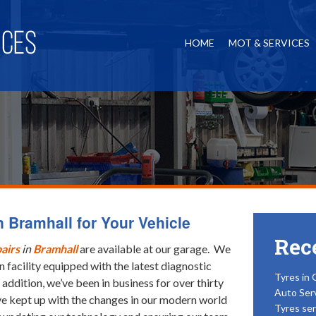
HOME
MOT & SERVICES
 Bramhall for Your Vehicle
Rec
airs
in
Bramhall
are available at our garage.
We
 facility equipped with the latest diagnostic
Tyres in 
 addition, we’ve been in business for over thirty
Auto Ser
e kept up with the changes in our modern world
Tyres ser