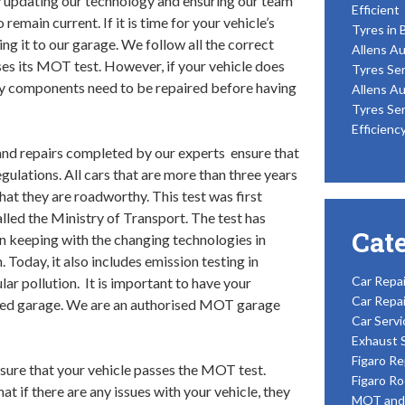
 updating our technology and ensuring our team
Efficient
o remain current. If it is time for your vehicle’s
Tyres in 
ng it to our garage. We follow all the correct
Allens Au
ses its MOT test. However, if your vehicle does
Tyres Ser
ry components need to be repaired before having
Allens Au
Tyres Ser
Efficienc
nd repairs completed by our experts ensure that
egulations. All cars that are more than three years
at they are roadworthy. This test was first
lled the Ministry of Transport. The test has
Cat
in keeping with the changing technologies in
Today, it also includes emission testing in
Car Repai
ar pollution. It is important to have your
Car Repai
ised garage. We are an authorised MOT garage
Car Servi
Exhaust 
Figaro Re
sure that your vehicle passes the MOT test.
Figaro Ro
 if there are any issues with your vehicle, they
MOT and 