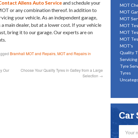
Contact Allens Auto Service
and schedule your
MOT Ch
 MOT or any combination thereof. In addition to
MOT Gar
rvicing your vehicle. As an independent garage,
MOT Ser
 main dealer, but at a lower cost. If your vehicle
MOT Tes
t, bring it to our garage. Our experts are on
MOT Tes
MOT Tes
ts.
MOT's
Quality T
agged
Bramhall MOT and Repairs
,
MOT and Repairs in
Servicing
Tyre Serv
by Our
Choose Your Quality Tyres in Gatley from a Large
Tyres
Selection
→
Uncatego
Car 