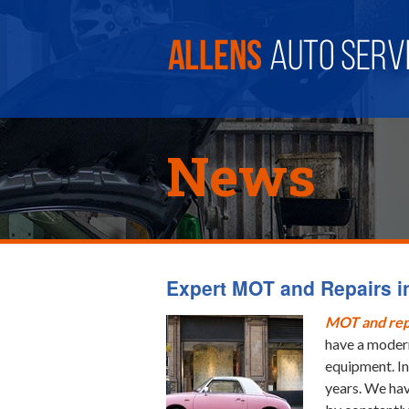
News
Expert MOT and Repairs in
MOT and rep
have a modern
equipment. In
years. We hav