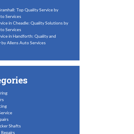
Bramhall: Top Quality Service by
to Services
vice in Cheadle: Quality Solutions by
to Services
vice in Handforth: Quality and
y by Allens Auto Services
egories
ring
rs
cing
Service
pairs
cker Shafts
Repairs