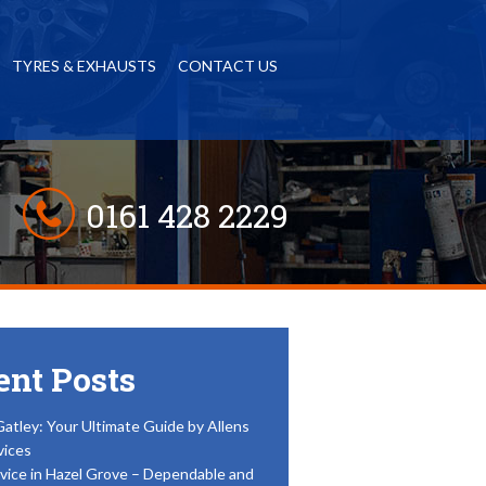
TYRES & EXHAUSTS
CONTACT US
0161 428 2229
ent Posts
Gatley: Your Ultimate Guide by Allens
vices
vice in Hazel Grove – Dependable and