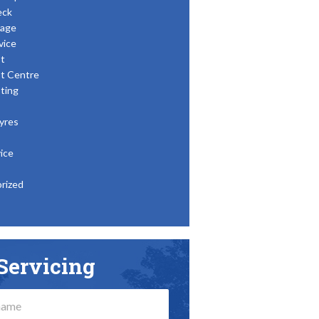
eck
age
vice
t
t Centre
ting
yres
ice
rized
Servicing