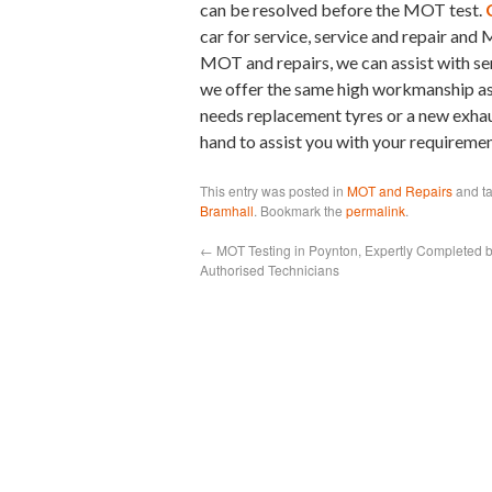
can be resolved before the MOT test.
car for service, service and repair and
MOT and repairs, we can assist with se
we offer the same high workmanship as a
needs replacement tyres or a new exhaus
hand to assist you with your requiremen
This entry was posted in
MOT and Repairs
and t
Bramhall
. Bookmark the
permalink
.
←
MOT Testing in Poynton, Expertly Completed 
Authorised Technicians