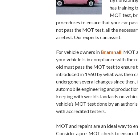
by constantly
has training t
MOT test, bri
procedures to ensure that your car pas
not pass the MOT test, all the necessa
a retest. Our experts can assist.
For vehicle owners in
Bramhall
, MOT a
your vehicle is in compliance with the r
old must pass the MOT test to ensure th
introduced in 1960 by what was then ca
undergone several changes since then, 
automobile engineering and production. 
keeping with world standards on vehicul
vehicle’s MOT test done by an author
with accredited testers.
MOT and repairs are an ideal way to en
Consider a pre-MOT check to ensure that