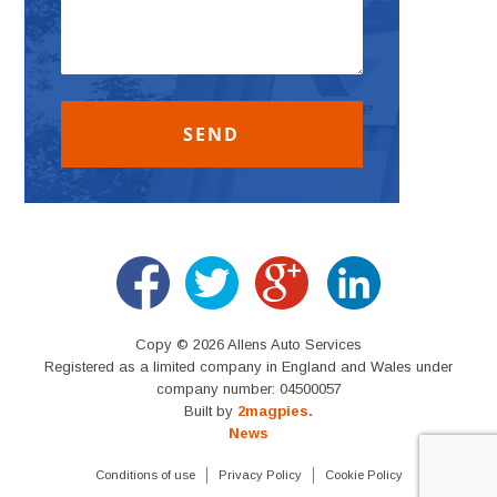
Copy © 2026 Allens Auto Services
Registered as a limited company in England and Wales under
company number: 04500057
Built by
2magpies.
News
Conditions of use
Privacy Policy
Cookie Policy