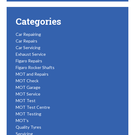
Categories
Car Repairing
Car Repairs
Car Servicing
Exhaust Service
Figaro Repairs
Figaro Rocker Shafts
MOT and Repairs
MOT Check
MOT Garage
MOT Service
MOT Test
MOT Test Centre
MOT Testing
MOT's
Quality Tyres
Servicing