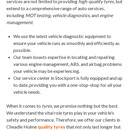
services are not limited to providing
high-quality tyres
, but
extend to a comprehensive range of auto services,
including
MOT testing
,
vehicle diagnostics
, and
engine
management
.
We use the latest vehicle diagnostic equipment to
ensure your vehicle runs as smoothly and efficiently as
possible.
Our team boasts expertise in locating and repairing
various engine management, ABS, and airbag problems
your vehicle may be experiencing.
Our service center in Stockport is fully equipped and up
to date, providing you with a one-stop-shop for all your
vehicle needs.
When it comes to
tyres
, we promise nothing but the best.
We understand the vital role tyres play in your vehicle’s
safety and performance. Therefore, we offer our clients in
Cheadle Hulme
quality tyres
that not only last longer but