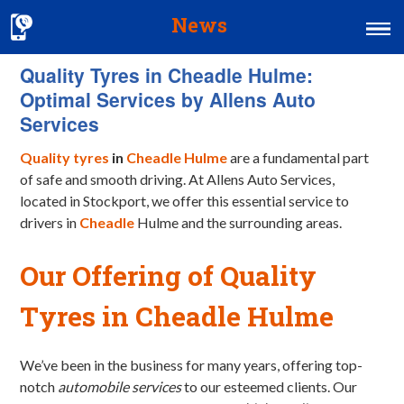
News
Quality Tyres in Cheadle Hulme:
Home
Optimal Services by Allens Auto
MOT & Services
Services
Tyres & Exhausts
Quality tyres
in
Cheadle Hulme
are a fundamental part
of safe and smooth driving. At Allens Auto Services,
Contact Us
located in Stockport, we offer this essential service to
drivers in
Cheadle
Hulme and the surrounding areas.
Our Offering of Quality
Tyres in Cheadle Hulme
We’ve been in the business for many years, offering top-
notch
automobile services
to our esteemed clients. Our