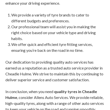
enhance your driving experience.
We provide a variety of tyre brands to cater to
different budgets and preferences.
Our professional team will assist you in making the
right choice based on your vehicle type and driving
habits.
We offer quick and efficient tyre fitting services,
ensuring you’re back on the road in no time.
Our dedication to providing quality auto services has
earned us a reputation as a trusted auto service provider in
Cheadle Hulme. We strive to maintain this by continuing to
deliver superior service and customer satisfaction.
In conclusion, when you need
quality tyres in Cheadle
Hulme
, consider Allens Auto Services. We provide reliable,
high-quality tyres, along with a range of other auto services
to keep your vehicle on the road and running smoothly.