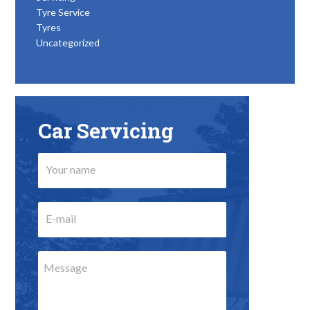
Tyre Service
Tyres
Uncategorized
Car Servicing