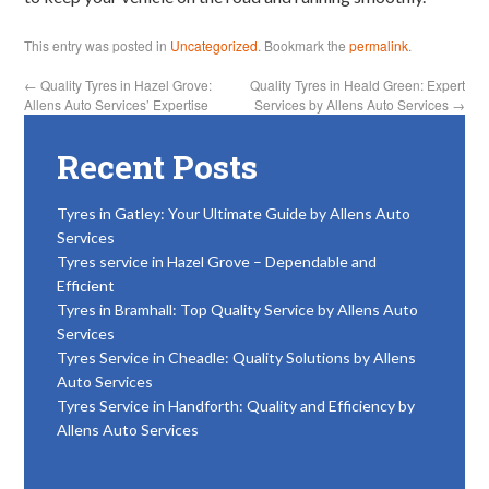
This entry was posted in
Uncategorized
. Bookmark the
permalink
.
←
Quality Tyres in Hazel Grove:
Quality Tyres in Heald Green: Expert
Allens Auto Services’ Expertise
Services by Allens Auto Services
→
Recent Posts
Tyres in Gatley: Your Ultimate Guide by Allens Auto
Services
Tyres service in Hazel Grove – Dependable and
Efficient
Tyres in Bramhall: Top Quality Service by Allens Auto
Services
Tyres Service in Cheadle: Quality Solutions by Allens
Auto Services
Tyres Service in Handforth: Quality and Efficiency by
Allens Auto Services