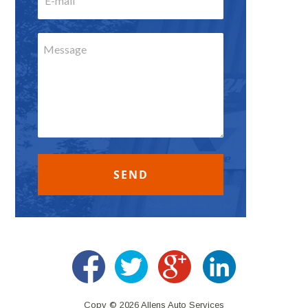
Copy © 2026 Allens Auto Services