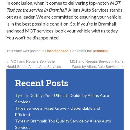
In conclusion, when it comes to delivering top-notch
MOT
Test centre service in Bramhall
, Allens Auto Services stands
out as a leader. We are committed to ensuring your vehicle
is in the best possible condition. So, if you’re in Bramhall
and need MOT services, book your vehicle with us today.
You won’t be disappointed.
This entry was posted in
Uncategorized
. Bookmark the
permalink
.
←
MOT and Repairs Service in
MOT and Repairs Service in Parrs
Heald Green: Allens Auto Services
Wood by Allens Auto Services
→
Recent Posts
Tyres in Gatley: Your Ultimate Guide by Allens Auto
Services
Tyres service in Hazel Grove – Dependable and
Efficient
Tyres in Bramhall: Top Quality Service by Allens Auto
Services