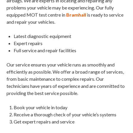
airbags. We are experts in locating and repairing any
problems your vehicle may be experiencing. Our fully
equipped MOT test centre in
Bramhall
is ready to service
and repair your vehicles.
Latest diagnostic equipment
Expert repairs
Full service and repair facilities
Our service ensures your vehicle runs as smoothly and
efficiently as possible. We offer a broad range of services,
from basic maintenance to complex repairs. Our
technicians have years of experience and are committed to
providing the best service possible.
Book your vehicle in today
Receive a thorough check of your vehicle’s systems
Get expert repairs and service