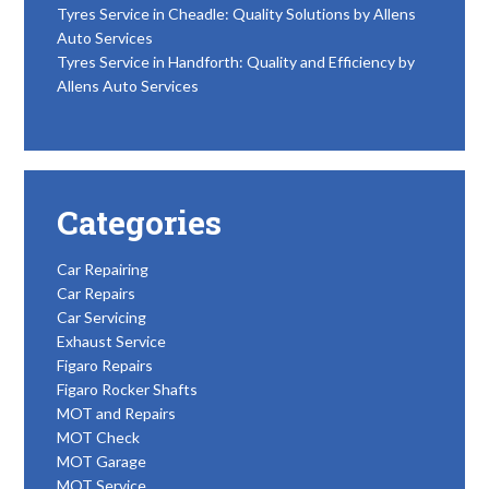
Tyres Service in Cheadle: Quality Solutions by Allens
Auto Services
Tyres Service in Handforth: Quality and Efficiency by
Allens Auto Services
Categories
Car Repairing
Car Repairs
Car Servicing
Exhaust Service
Figaro Repairs
Figaro Rocker Shafts
MOT and Repairs
MOT Check
MOT Garage
MOT Service