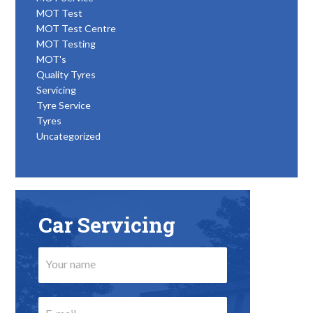
MOT Test
MOT Test Centre
MOT Testing
MOT's
Quality Tyres
Servicing
Tyre Service
Tyres
Uncategorized
Car Servicing