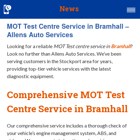
News
MOT Test Centre Service in Bramhall –
Home
Allens Auto Services
MOT & Services
Looking for a reliable
MOT Test centre service in
Bramhall
?
Tyres & Exhausts
Look no further than Allens Auto Services. We’ve been
serving customers in the Stockport area for years,
Contact Us
providing top-tier vehicle services with the latest
diagnostic equipment.
Comprehensive MOT Test
Centre Service in Bramhall
Our comprehensive service includes a thorough check of
your vehicle’s engine management system, ABS, and