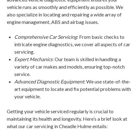
vehicle runs as smoothly and efficiently as possible. We
also specialize in locating and repairing a wide array of
engine management, ABS and airbag issues.
Comprehensive Car Servicing
: From basic checks to
intricate engine diagnostics, we cover all aspects of car
servicing.
Expert Mechanics
: Our team is skilled in handling a
variety of car makes and models, ensuring top-notch
service.
Advanced Diagnostic Equipment
: We use state-of-the-
art equipment to locate and fix potential problems with
your vehicle.
Getting your vehicle serviced regularly is crucial to
maintaining its health and longevity. Here’s a brief look at
what our car servicing in Cheadle Hulme entails: