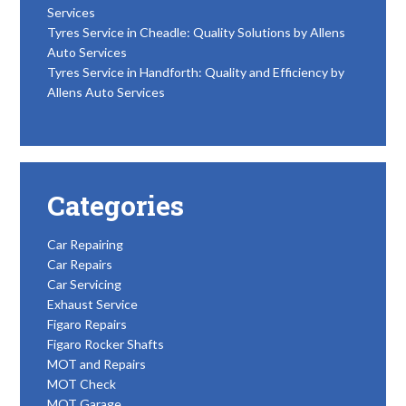
Services
Tyres Service in Cheadle: Quality Solutions by Allens
Auto Services
Tyres Service in Handforth: Quality and Efficiency by
Allens Auto Services
Categories
Car Repairing
Car Repairs
Car Servicing
Exhaust Service
Figaro Repairs
Figaro Rocker Shafts
MOT and Repairs
MOT Check
MOT Garage