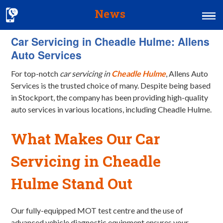
News
Car Servicing in Cheadle Hulme: Allens
Home
Auto Services
MOT & Services
For top-notch
car servicing in
Cheadle Hulme
, Allens Auto
Tyres & Exhausts
Services is the trusted choice of many. Despite being based
in Stockport, the company has been providing high-quality
Contact Us
auto services in various locations, including Cheadle Hulme.
What Makes Our Car
Servicing in Cheadle
Hulme Stand Out
Our fully-equipped MOT test centre and the use of
advanced vehicle diagnostic equipment ensures your