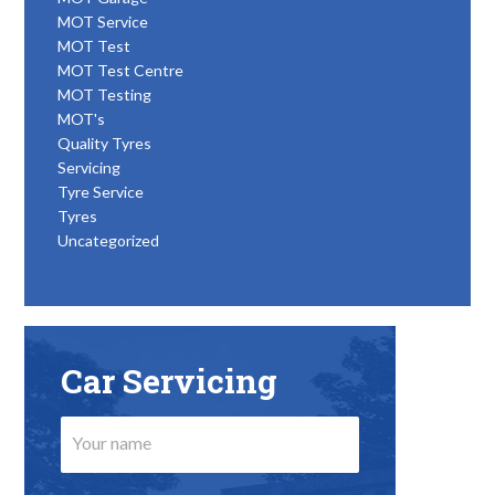
MOT Service
MOT Test
MOT Test Centre
MOT Testing
MOT's
Quality Tyres
Servicing
Tyre Service
Tyres
Uncategorized
Car Servicing