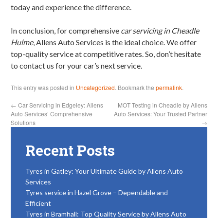
today and experience the difference.
In conclusion, for comprehensive
car servicing in Cheadle
Hulme
, Allens Auto Services is the ideal choice. We offer
top-quality service at competitive rates. So, don’t hesitate
to contact us for your car’s next service.
This entry was posted in
Uncategorized
. Bookmark the
permalink
.
←
Car Servicing in Edgeley: Allens
MOT Testing in Cheadle by Allens
Auto Services’ Comprehensive
Auto Services: Your Trusted Partner
Solutions
→
Recent Posts
Tyres in Gatley: Your Ultimate Guide by Allens Auto
Services
Tyres service in Hazel Grove – Dependable and
Efficient
Tyres in Bramhall: Top Quality Service by Allens Auto