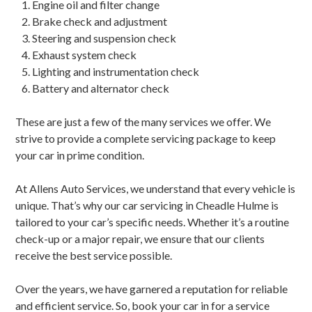
Engine oil and filter change
Brake check and adjustment
Steering and suspension check
Exhaust system check
Lighting and instrumentation check
Battery and alternator check
These are just a few of the many services we offer. We
strive to provide a complete servicing package to keep
your car in prime condition.
At Allens Auto Services, we understand that every vehicle is
unique. That’s why our car servicing in Cheadle Hulme is
tailored to your car’s specific needs. Whether it’s a routine
check-up or a major repair, we ensure that our clients
receive the best service possible.
Over the years, we have garnered a reputation for reliable
and efficient service. So, book your car in for a service