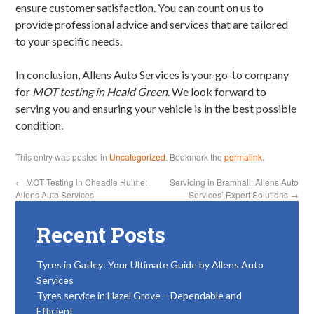
ensure customer satisfaction. You can count on us to
provide professional advice and services that are tailored
to your specific needs.
In conclusion, Allens Auto Services is your go-to company
for
MOT testing in Heald Green
. We look forward to
serving you and ensuring your vehicle is in the best possible
condition.
This entry was posted in
Uncategorized
. Bookmark the
permalink
.
←
MOT Testing in Cheadle Hulme:
Servicing in Bramhall: Allens Auto
Allens Auto Services
Services’ Expert Solutions
→
Recent Posts
Tyres in Gatley: Your Ultimate Guide by Allens Auto
Services
Tyres service in Hazel Grove – Dependable and
Efficient