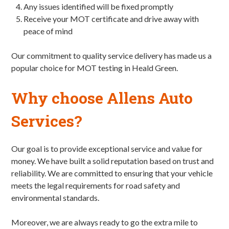
Any issues identified will be fixed promptly
Receive your MOT certificate and drive away with
peace of mind
Our commitment to quality service delivery has made us a
popular choice for MOT testing in Heald Green.
Why choose Allens Auto
Services?
Our goal is to provide exceptional service and value for
money. We have built a solid reputation based on trust and
reliability. We are committed to ensuring that your vehicle
meets the legal requirements for road safety and
environmental standards.
Moreover, we are always ready to go the extra mile to