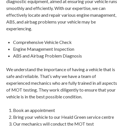
diagnostic equipment, aimed at ensuring your vehicle runs
smoothly and efficiently. With our expertise, we can
effectively locate and repair various engine management,
ABS, and airbag problems your vehicle may be
experiencing.
Comprehensive Vehicle Check
Engine Management Inspection
ABS and Airbag Problem Diagnosis
We understand the importance of having a vehicle that is
safe and reliable. That’s why we have a team of
experienced mechanics who are fully trained in all aspects
of MOT testing. They work diligently to ensure that your
vehicle is in the best possible condition.
Book an appointment
Bring your vehicle to our Heald Green service centre
Our mechanics will conduct the MOT test