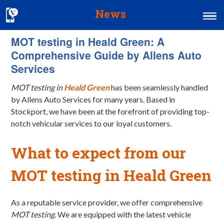
News
MOT testing in Heald Green: A
Home
Comprehensive Guide by Allens Auto
MOT & Services
Services
Tyres & Exhausts
MOT testing in
Heald Green
has been seamlessly handled
by Allens Auto Services for many years. Based in
Contact Us
Stockport, we have been at the forefront of providing top-
notch vehicular services to our loyal customers.
What to expect from our
MOT testing in Heald Green
As a reputable service provider, we offer comprehensive
MOT testing
. We are equipped with the latest vehicle