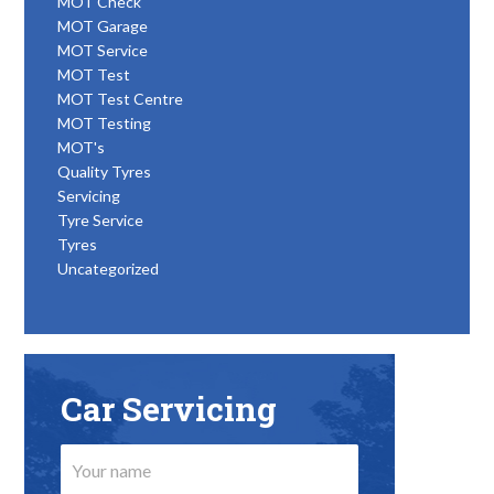
MOT Check
MOT Garage
MOT Service
MOT Test
MOT Test Centre
MOT Testing
MOT's
Quality Tyres
Servicing
Tyre Service
Tyres
Uncategorized
Car Servicing