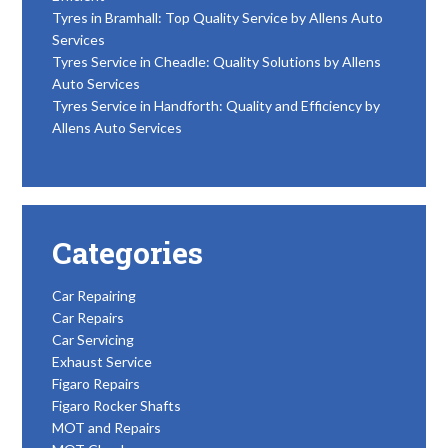
Tyres in Bramhall: Top Quality Service by Allens Auto
Services
Tyres Service in Cheadle: Quality Solutions by Allens
Auto Services
Tyres Service in Handforth: Quality and Efficiency by
Allens Auto Services
Categories
Car Repairing
Car Repairs
Car Servicing
Exhaust Service
Figaro Repairs
Figaro Rocker Shafts
MOT and Repairs