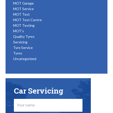
MOT Garage
MOT Service
MOT Test
MOT Test Centre
MOT Testing
MOT's
Quality Tyres
Servicing
Tyre Service
Tyres
Uncategorized
Car Servicing