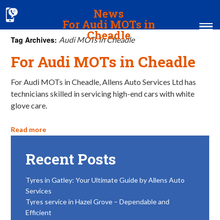
News
For Audi MOTs in
Cheadle
Tag Archives:
Audi MOTs in Cheadle
For Audi MOTs in Cheadle
Home
MOT & Services
For Audi MOTs in Cheadle, Allens Auto Services Ltd has
technicians skilled in servicing high-end cars with white
Tyres & Exhausts
glove care.
Contact Us
Read more
Recent Posts
Tyres in Gatley: Your Ultimate Guide by Allens Auto
Services
Tyres service in Hazel Grove – Dependable and
Efficient