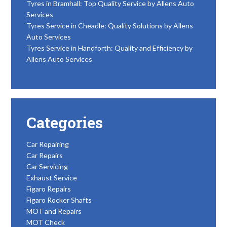
Tyres in Bramhall: Top Quality Service by Allens Auto
Services
Tyres Service in Cheadle: Quality Solutions by Allens
Auto Services
Tyres Service in Handforth: Quality and Efficiency by
Allens Auto Services
Categories
Car Repairing
Car Repairs
Car Servicing
Exhaust Service
Figaro Repairs
Figaro Rocker Shafts
MOT and Repairs
MOT Check