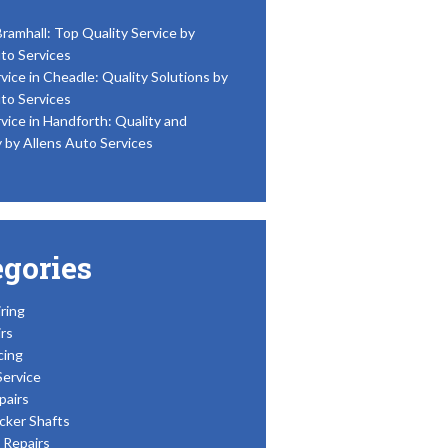
Bramhall: Top Quality Service by
to Services
vice in Cheadle: Quality Solutions by
to Services
vice in Handforth: Quality and
y by Allens Auto Services
egories
ring
rs
cing
Service
pairs
cker Shafts
Repairs