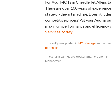
For Audi MOTs in Cheadle, let Allens ta
There are over 100 years of experience i
state-of-the-art machine. Doesn’t it de
competitive prices? Put your Audi in our
maximum performance and efficiency of
Services today.
This entry was posted in
MOT Garage
and tagge
permalink
.
←
Fix A Nissan Figaro Rocker Shaft Problem In
Manchester