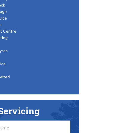
eck
age
vice
t
t Centre
ting
yres
ice
rized
Servicing