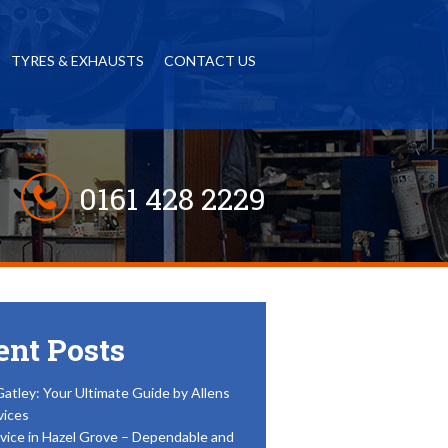
TYRES & EXHAUSTS
CONTACT US
0161 428 2229
ent Posts
Gatley: Your Ultimate Guide by Allens
vices
vice in Hazel Grove – Dependable and