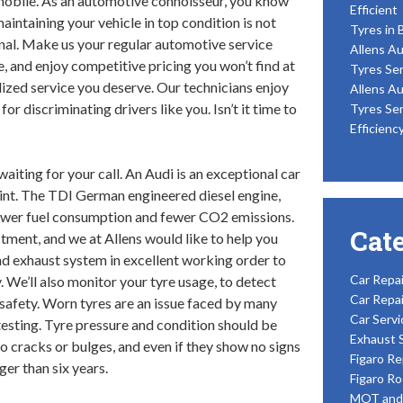
obile. As an automotive connoisseur, you know
Efficient
maintaining your vehicle in top condition is not
Tyres in 
nal. Make us your regular automotive service
Allens Au
e, and enjoy competitive pricing you won’t find at
Tyres Ser
alized service you deserve. Our technicians enjoy
Allens Au
r discriminating drivers like you. Isn’t it time to
Tyres Ser
Efficienc
waiting for your call. An Audi is an exceptional car
oint. The TDI German engineered diesel engine,
lower fuel consumption and fewer CO2 emissions.
Cat
tment, and we at Allens would like to help you
and exhaust system in excellent working order to
Car Repai
. We’ll also monitor your tyre usage, to detect
Car Repai
afety. Worn tyres are an issue faced by many
Car Servi
esting. Tyre pressure and condition should be
Exhaust 
 cracks or bulges, and even if they show no signs
Figaro Re
ger than six years.
Figaro Ro
MOT and 