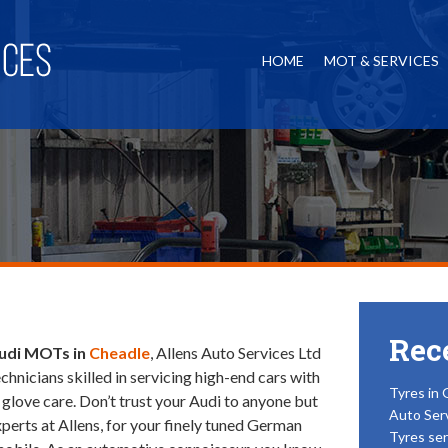
HOME
MOT & SERVICES
Rec
udi MOTs in
Cheadle
, Allens Auto Services Ltd
echnicians skilled in servicing high-end cars with
Tyres in 
 glove care.
Don’t trust your Audi to anyone but
Auto Ser
xperts at Allens, for your finely tuned German
Tyres ser