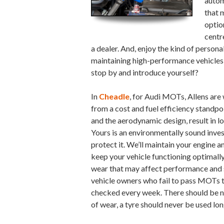
autom
that 
optio
centr
a dealer. And, enjoy the kind of person
maintaining high-performance vehicles fo
stop by and introduce yourself?
In
Cheadle
, for Audi MOTs, Allens are 
from a cost and fuel efficiency standp
and the aerodynamic design, result in 
Yours is an environmentally sound inves
protect it. We’ll maintain your engine 
keep your vehicle functioning optimally
wear that may affect performance and s
vehicle owners who fail to pass MOTs t
checked every week. There should be no
of wear, a tyre should never be used lon