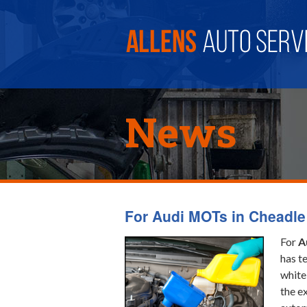
News
For Audi MOTs in Cheadle
For
A
has t
white
the e