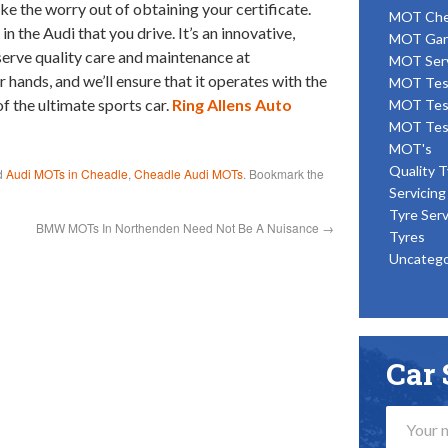
ke the worry out of obtaining your certificate.
MOT Ch
n the Audi that you drive. It’s an innovative,
MOT Gar
serve quality care and maintenance at
MOT Ser
 hands, and we’ll ensure that it operates with the
MOT Tes
 the ultimate sports car.
Ring Allens Auto
MOT Tes
MOT Tes
MOT's
Quality T
d
Audi MOTs in Cheadle
,
Cheadle Audi MOTs
. Bookmark the
Servicing
Tyre Serv
BMW MOTs In Northenden Need Not Be A Nuisance
→
Tyres
Uncatego
Car 