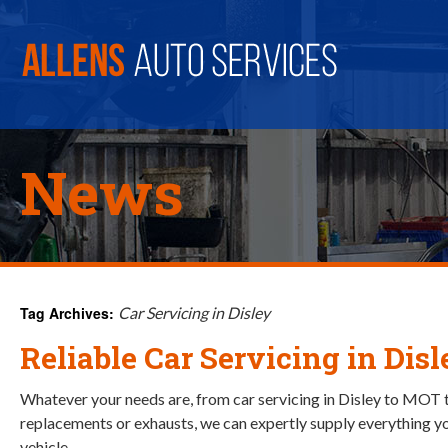
News
Tag Archives:
Car Servicing in Disley
Reliable Car Servicing in Disl
Whatever your needs are, from car servicing in Disley to MOT 
replacements or exhausts, we can expertly supply everything yo
vehicle.