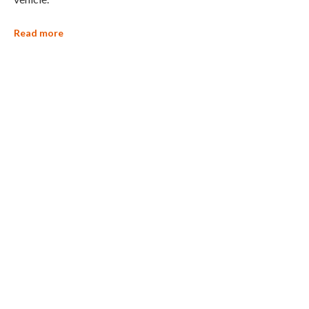
Read more