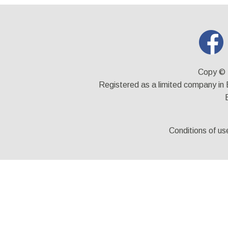
Copy © 
Registered as a limited company i
Conditions of us