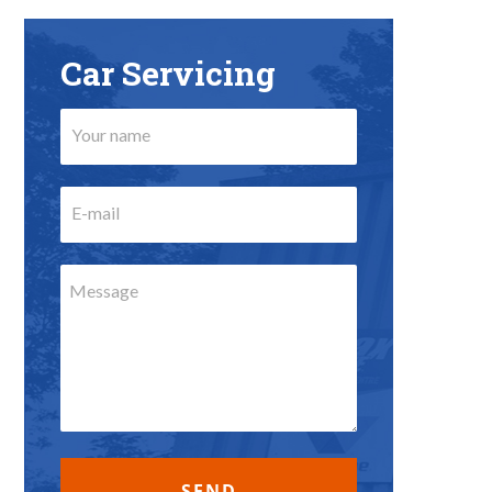
Car Servicing