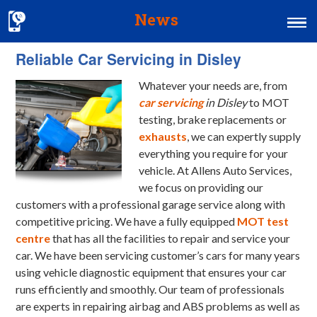
News
Reliable Car Servicing in Disley
Home
Whatever your needs are, from
MOT & Services
car servicing
in Disley
to MOT
Tyres & Exhausts
testing, brake replacements or
exhausts
, we can expertly supply
Contact Us
everything you require for your
vehicle.
At Allens Auto Services,
we focus on providing our
customers with a professional garage service along with
competitive pricing. We have a fully equipped
MOT test
centre
that has all the facilities to repair and service your
car. We have been servicing customer’s cars for many years
using vehicle diagnostic equipment that ensures your car
runs efficiently and smoothly. Our team of professionals
are experts in repairing airbag and ABS problems as well as