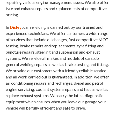
repairing various engine management issues. We also offer
tyre and exhaust repairs and replacements at competitive
pricing.
In
Disley
, car servicing is carried out by our trained and
experienced technicians. We offer customers a wide range
of services that include oil changes, fast competitive MOT
testing, brake repairs and replacements, tyre fitting and
puncture repairs, steering and suspension and exhaust
systems. We service all makes and models of cars, do
general welding repairs as well as brake testing and fitting.
We provide our customers with a friendly reliable service
and all work carried out is guaranteed. In addition, we offer
air conditioning repairs and recharges, diesel and petrol
engine servicing, coolant system repairs and test as well as
replace exhaust systems. We carry the latest diagnostic
equipment which ensures when you leave our garage your
vehicle will be fully efficient and safe to drive.