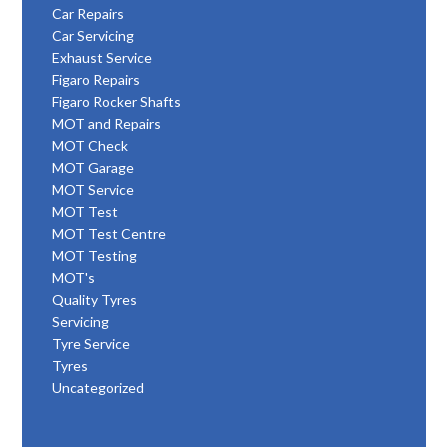
Car Repairs
Car Servicing
Exhaust Service
Figaro Repairs
Figaro Rocker Shafts
MOT and Repairs
MOT Check
MOT Garage
MOT Service
MOT Test
MOT Test Centre
MOT Testing
MOT's
Quality Tyres
Servicing
Tyre Service
Tyres
Uncategorized