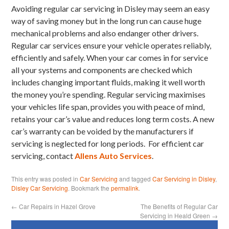
Avoiding regular car servicing in Disley may seem an easy
way of saving money but in the long run can cause huge
mechanical problems and also endanger other drivers.
Regular car services ensure your vehicle operates reliably,
efficiently and safely. When your car comes in for service
all your systems and components are checked which
includes changing important fluids, making it well worth
the money you’re spending. Regular servicing maximises
your vehicles life span, provides you with peace of mind,
retains your car’s value and reduces long term costs. A new
car’s warranty can be voided by the manufacturers if
servicing is neglected for long periods. For efficient car
servicing, contact
Allens Auto Services
.
This entry was posted in
Car Servicing
and tagged
Car Servicing in Disley
,
Disley Car Servicing
. Bookmark the
permalink
.
←
Car Repairs in Hazel Grove
The Benefits of Regular Car
Servicing in Heald Green
→