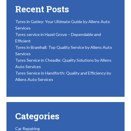
Recent Posts
Tyres in Gatley: Your Ultimate Guide by Allens Auto
Services
Tyres service in Hazel Grove – Dependable and
Efficient
Tyres in Bramhall: Top Quality Service by Allens Auto
Services
Tyres Service in Cheadle: Quality Solutions by Allens
Auto Services
Tyres Service in Handforth: Quality and Efficiency by
Allens Auto Services
Categories
Car Repairing