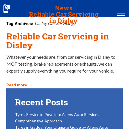
News
Reliable Car Servicing
in Disley
Tag Archives:
Disley Car Servicing
Reliable Car Servicing in
Home
Disley
MOT & Services
Whatever your needs are, from car servicing in Disley to
Tyres & Exhausts
MOT testing, brake replacements or exhausts, we can
expertly supply everything you require for your vehicle.
Contact Us
Read more
Recent Posts
Tyres Service in Poynton: Allens Auto Services
Comprehensive Approach
Tyres in Gatley: Your Ultimate Guide by Allens Auto