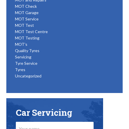
MOT Check
MOT Garage
MOT Service
MOT Test
MOT Test Centre
MOT Testing
MOT's
Quality Tyres
Servicing
Tyre Service
Tyres
Uncategorized
Car Servicing