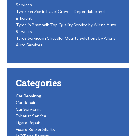
Services
Tyres service in Hazel Grove – Dependable and
Efficient
Tyres in Bramhall: Top Quality Service by Allens Auto
Services
Tyres Service in Cheadle: Quality Solutions by Allens
Auto Services
Categories
Car Repairing
Car Repairs
Car Servicing
Exhaust Service
Figaro Repairs
Figaro Rocker Shafts
MOT and Repairs