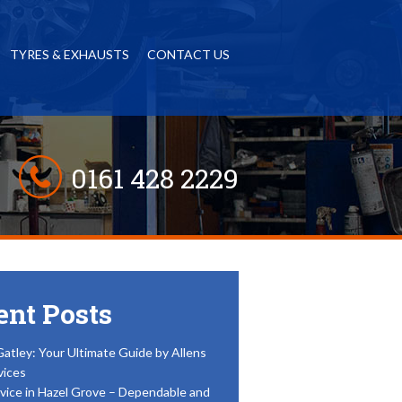
TYRES & EXHAUSTS
CONTACT US
0161 428 2229
ent Posts
Gatley: Your Ultimate Guide by Allens
vices
vice in Hazel Grove – Dependable and