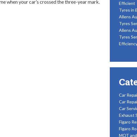
e when your car’s crossed the three-year mark.
Efficient
Tyres in 
Allens Au
Tyres Ser
Allens Au
Tyres Ser
Efficienc
Cat
Car Repai
Car Repai
Car Servi
Exhaust 
Figaro Re
Figaro Ro
MOT and 