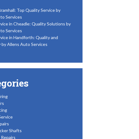
Bramhall: Top Quality Service by
to Services
vice in Cheadle: Quality Solutions by
to Services
vice in Handforth: Quality and
y by Allens Auto Services
egories
ring
rs
cing
Service
pairs
cker Shafts
Repairs