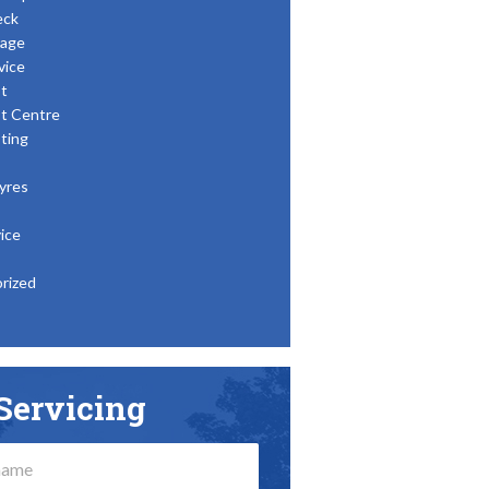
eck
age
vice
t
t Centre
ting
yres
ice
rized
Servicing