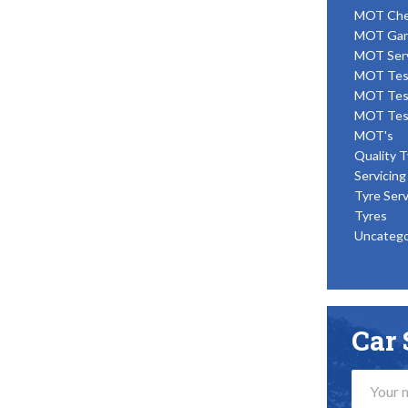
MOT Ch
MOT Gar
MOT Ser
MOT Tes
MOT Tes
MOT Tes
MOT's
Quality T
Servicing
Tyre Serv
Tyres
Uncatego
Car 