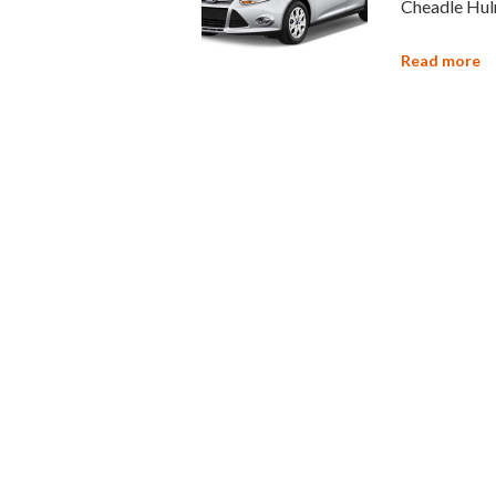
Cheadle Hulm
Read more