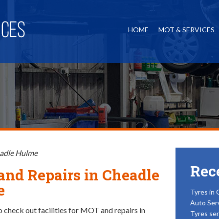
HOME
MOT & SERVICES
eadle Hulme
Rec
nd Repairs in Cheadle
e
Tyres in 
Auto Ser
o check out facilities for MOT and repairs in
Tyres ser