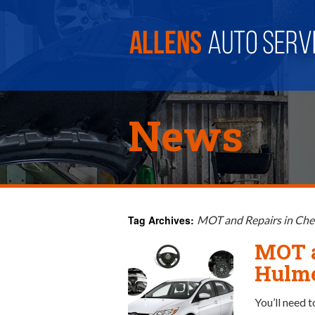
News
Tag Archives:
MOT and Repairs in Ch
MOT a
Hulm
You’ll need t