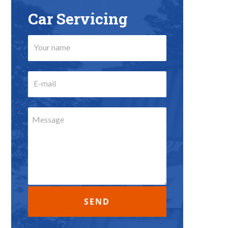
Car Servicing