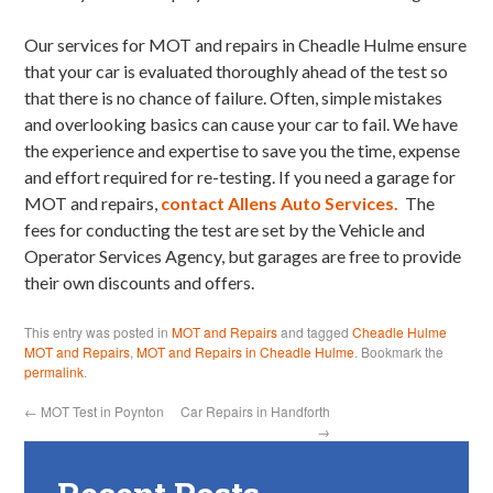
Our services for MOT and repairs in Cheadle Hulme ensure
that your car is evaluated thoroughly ahead of the test so
that there is no chance of failure. Often, simple mistakes
and overlooking basics can cause your car to fail. We have
the experience and expertise to save you the time, expense
and effort required for re-testing. If you need a garage for
MOT and repairs,
contact Allens Auto Services.
The
fees for conducting the test are set by the Vehicle and
Operator Services Agency, but garages are free to provide
their own discounts and offers.
This entry was posted in
MOT and Repairs
and tagged
Cheadle Hulme
MOT and Repairs
,
MOT and Repairs in Cheadle Hulme
. Bookmark the
permalink
.
←
MOT Test in Poynton
Car Repairs in Handforth
→