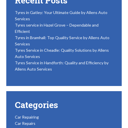
Recent Posts
Tyres in Gatley: Your Ultimate Guide by Allens Auto
Services
Tyres service in Hazel Grove – Dependable and
Efficient
Tyres in Bramhall: Top Quality Service by Allens Auto
Services
Tyres Service in Cheadle: Quality Solutions by Allens
Auto Services
Tyres Service in Handforth: Quality and Efficiency by
Allens Auto Services
Categories
Car Repairing
Car Repairs