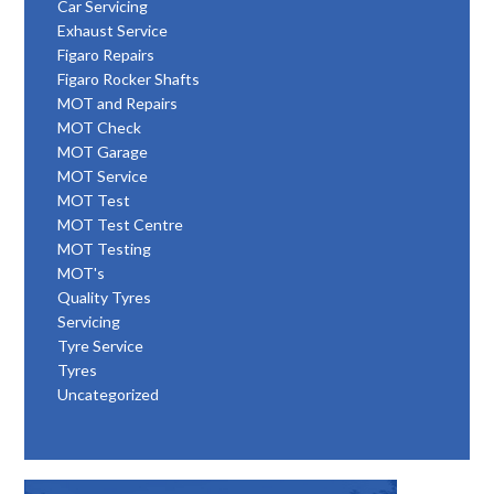
Car Servicing
Exhaust Service
Figaro Repairs
Figaro Rocker Shafts
MOT and Repairs
MOT Check
MOT Garage
MOT Service
MOT Test
MOT Test Centre
MOT Testing
MOT's
Quality Tyres
Servicing
Tyre Service
Tyres
Uncategorized