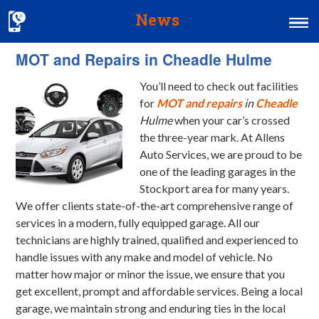
News
MOT and Repairs in Cheadle Hulme
Home
You’ll need to check out facilities
MOT & Services
for
MOT and repairs
in
Cheadle
Tyres & Exhausts
Hulme
when your car’s crossed
the three-year mark.
At Allens
Contact Us
Auto Services, we are proud to be
one of the leading garages in the
Stockport area for many years.
We offer clients state-of-the-art comprehensive range of
services in a modern, fully equipped garage. All our
technicians are highly trained, qualified and experienced to
handle issues with any make and model of vehicle. No
matter how major or minor the issue, we ensure that you
get excellent, prompt and affordable services. Being a local
garage, we maintain strong and enduring ties in the local