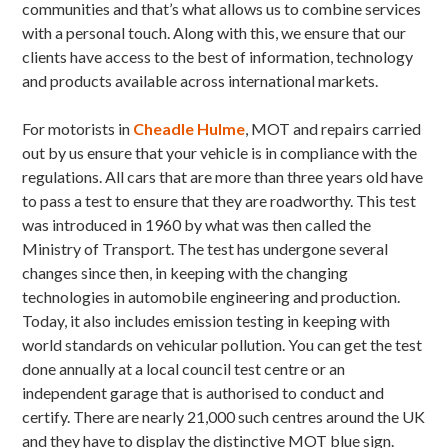
communities and that’s what allows us to combine services
with a personal touch. Along with this, we ensure that our
clients have access to the best of information, technology
and products available across international markets.
For motorists in
Cheadle Hulme
, MOT and repairs carried
out by us ensure that your vehicle is in compliance with the
regulations. All cars that are more than three years old have
to pass a test to ensure that they are roadworthy. This test
was introduced in 1960 by what was then called the
Ministry of Transport. The test has undergone several
changes since then, in keeping with the changing
technologies in automobile engineering and production.
Today, it also includes emission testing in keeping with
world standards on vehicular pollution. You can get the test
done annually at a local council test centre or an
independent garage that is authorised to conduct and
certify. There are nearly 21,000 such centres around the UK
and they have to display the distinctive MOT blue sign.