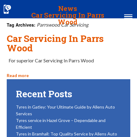
News
Car Servicing In Parrs
Wood
Tag Archives:
Parrswood Car Servicing
Car Servicing In Parrs
Home
Wood
MOT & Services
For superior Car Servicing In Parrs Wood
Tyres & Exhausts
Contact Us
Read more
Recent Posts
Tyres in Gatley: Your Ultimate Guide by Allens Auto
Services
Tyres service in Hazel Grove – Dependable and
Efficient
Tyres in Bramhall: Top Quality Service by Allens Auto