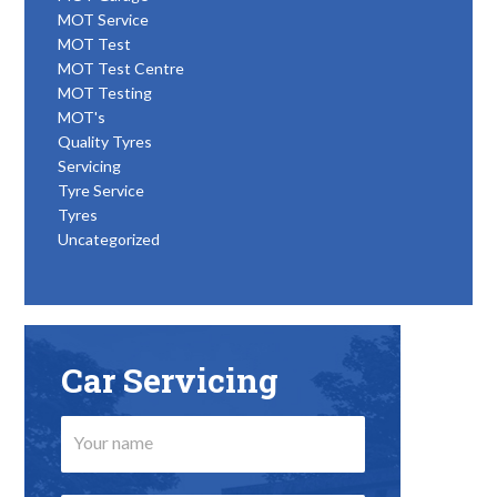
MOT Service
MOT Test
MOT Test Centre
MOT Testing
MOT's
Quality Tyres
Servicing
Tyre Service
Tyres
Uncategorized
Car Servicing