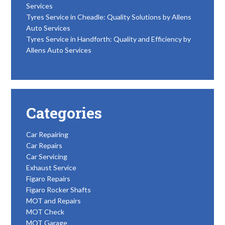
Services
Tyres Service in Cheadle: Quality Solutions by Allens
Auto Services
Tyres Service in Handforth: Quality and Efficiency by
Allens Auto Services
Categories
Car Repairing
Car Repairs
Car Servicing
Exhaust Service
Figaro Repairs
Figaro Rocker Shafts
MOT and Repairs
MOT Check
MOT Garage