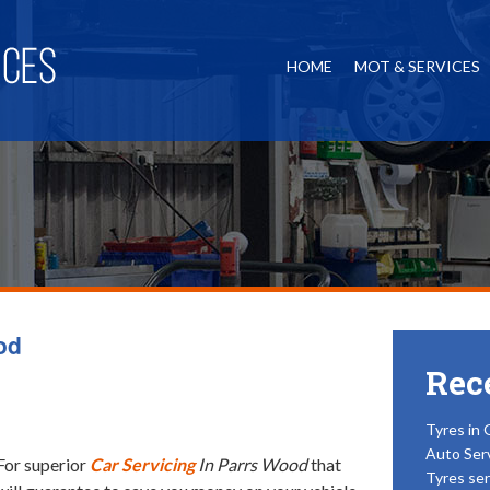
HOME
MOT & SERVICES
od
Rec
Tyres in 
Auto Ser
For superior
Car Servicing
In Parrs Wood
that
Tyres ser