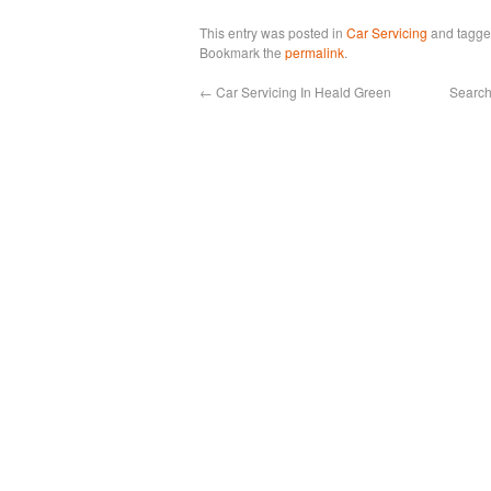
This entry was posted in
Car Servicing
and tagg
Bookmark the
permalink
.
←
Car Servicing In Heald Green
Search