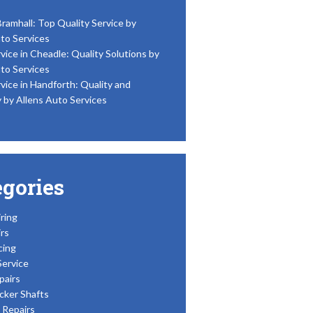
Bramhall: Top Quality Service by
to Services
vice in Cheadle: Quality Solutions by
to Services
vice in Handforth: Quality and
y by Allens Auto Services
egories
ring
rs
cing
Service
pairs
cker Shafts
Repairs