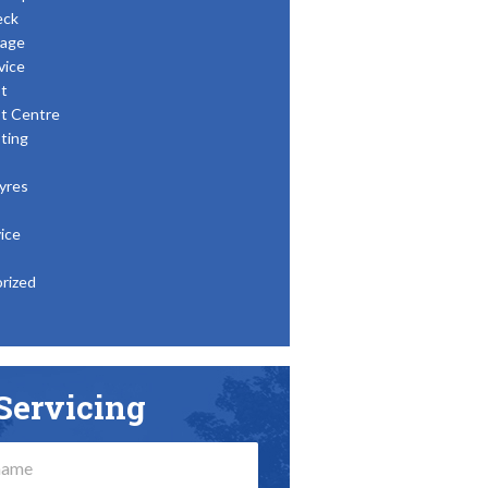
eck
age
vice
t
t Centre
ting
yres
ice
rized
Servicing