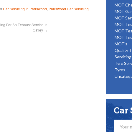
MOT Ch
ed
Car Servicing In Parrswood
,
Parrswood Car Servicing
.
MOT Gar
MOT Ser
MOT Tes
ing For An Exhaust Service In
Gatley
→
MOT Tes
MOT Tes
MOT's
Quality T
Servicing
Tyre Serv
Tyres
Uncatego
Car 