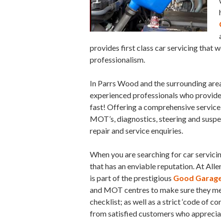
provides first class car servicing that 
professionalism.
In Parrs Wood and the surrounding areas
experienced professionals who provide a 
fast! Offering a comprehensive service 
MOT’s, diagnostics, steering and suspe
repair and service enquiries.
When you are searching for car servici
that has an enviable reputation. At Alle
is part of the prestigious
Good Garage
and MOT centres to make sure they meet
checklist; as well as a strict ‘code of 
from satisfied customers who appreciate