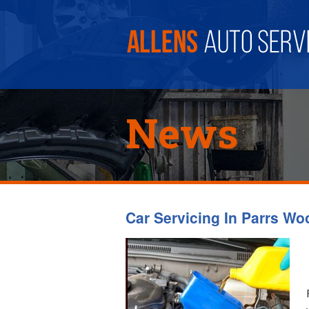
News
Car Servicing In Parrs Wo