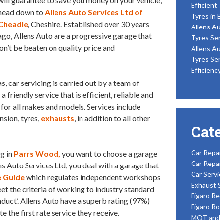
will guarantee to save you money on your vehicle,
Efficient
head down to
Allens Auto Services Ltd of
Tyres in 
Cheadle
, Cheshire. Established over 30 years
Allens Au
ago, Allens Auto are a progressive garage that
Tyres Ser
won’t be beaten on quality, price and
Allens Au
Tyres Ser
Efficienc
, car servicing is carried out by a team of
friendly service that is efficient, reliable and
for all makes and models. Services include
nsion, tyres,
exhausts
, in addition to all other
Cat
Car Repai
ng in
Parrs Wood,
you want to choose a garage
Car Repai
ns Auto Services Ltd, you deal with a garage that
Car Servi
 Guide
which regulates independent workshops
Exhaust 
 the criteria of working to industry standard
Figaro Re
conduct’. Allens Auto have a superb rating (97%)
Figaro Ro
 the first rate service they receive.
MOT and 