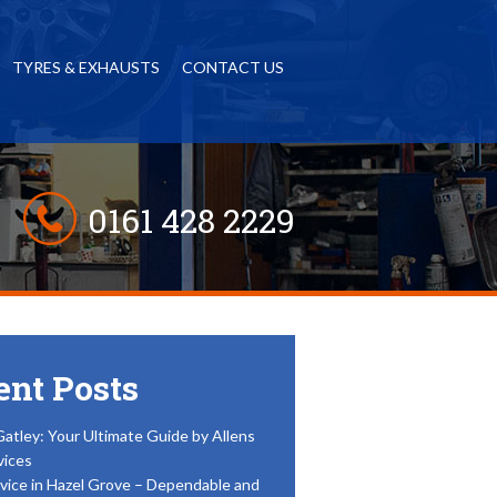
TYRES & EXHAUSTS
CONTACT US
0161 428 2229
ent Posts
Gatley: Your Ultimate Guide by Allens
vices
vice in Hazel Grove – Dependable and